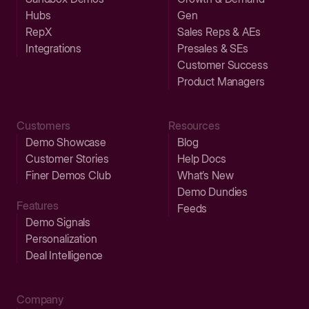
Hubs
Gen
RepX
Sales Reps & AEs
Integrations
Presales & SEs
Customer Success
Product Managers
Customers
Resources
Demo Showcase
Blog
Customer Stories
Help Docs
Finer Demos Club
What’s New
Demo Dundies
Features
Feeds
Demo Signals
Personalization
Deal Intelligence
Company