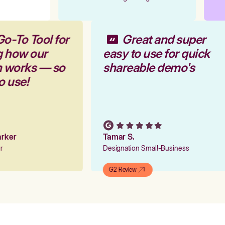
Go-To Tool for
Great and super
g how our
easy to use for quick
rm works — so
shareable demo's
to use!
Parker
Tamar S.
er
Designation Small-Business
G2 Review