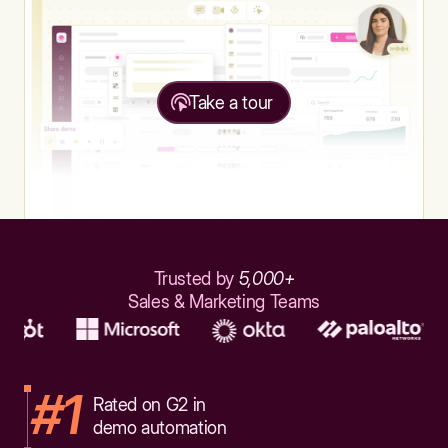
Take a tour
Trusted by
5,000+
Sales & Marketing Teams
#1
Rated on G2 in
demo automation