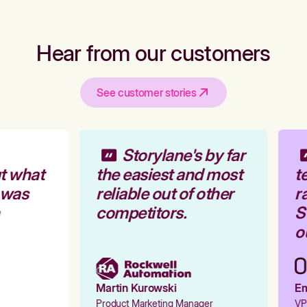
Hear from our customers
See customer stories
Storylane's by far
t what
the easiest and most
te
 was
reliable out of other
ra
competitors.
St
ou
Martin Kurowski
Emi
Product Marketing Manager
VP 