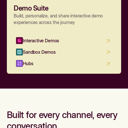
Demo Suite
Build, personalize, and share interactive demo
experiences across the journey
Interactive Demos
Sandbox Demos
Hubs
Built for every channel, every
conversation