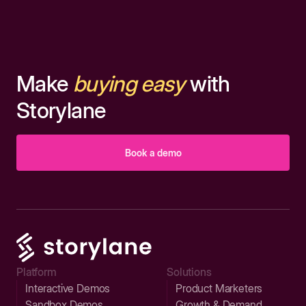
Make
buying easy
with
Storylane
Book a demo
Platform
Solutions
Interactive Demos
Product Marketers
Sandbox Demos
Growth & Demand