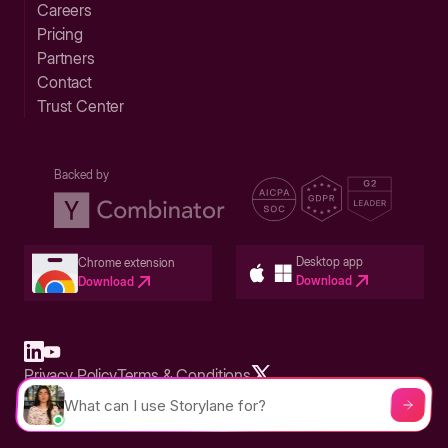
Careers
Pricing
Partners
Contact
Trust Center
Backed by
Desktop app
Chrome extension
Download
Download
Privacy Policy
Terms & Conditions
Built in San Francisco Bay Area - ©2026 Storylane