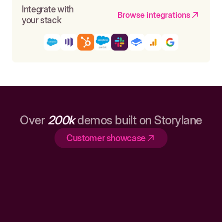
Integrate with
Browse integrations
your stack
Over
200k
demos built on Storylane
Customer showcase