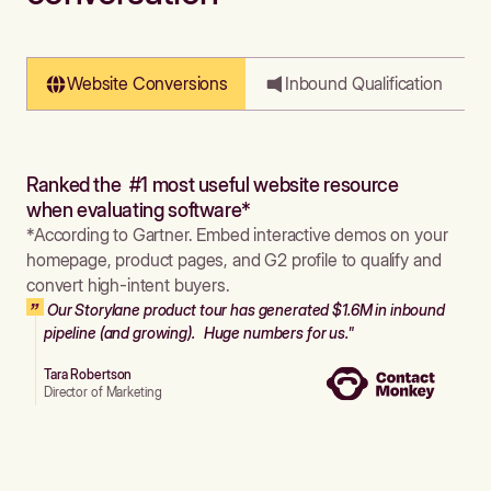
Website Conversions
Inbound Qualification
Ranked the #1 most useful website resource
when evaluating software*
*According to Gartner. Embed interactive demos on your
homepage, product pages, and G2 profile to qualify and
convert high-intent buyers.
Our Storylane product tour has generated $1.6M in inbound
pipeline (and growing). Huge numbers for us."
Tara Robertson
Director of Marketing