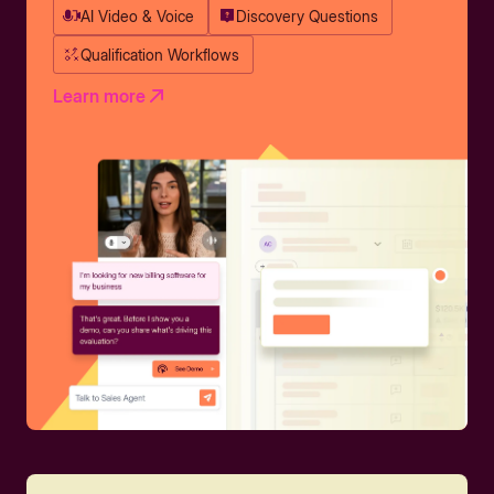
AI Video & Voice
Discovery Questions
Qualification Workflows
Learn more