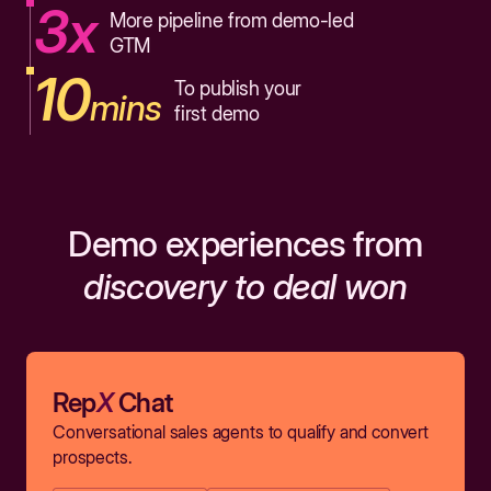
3x
More pipeline from demo-led
GTM
10
To publish your
mins
first demo
Demo experiences from
discovery to deal won
Rep
X
Chat
Conversational sales agents to qualify and convert
prospects.