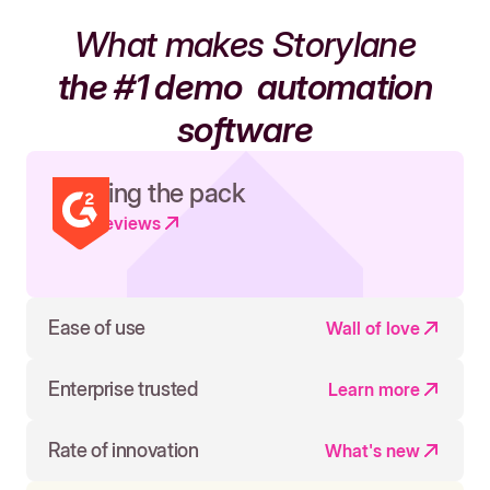
What makes Storylane
the #1 demo
automation
software
Leading the pack
Read reviews
Ease of use
Wall of love
Enterprise trusted
Learn more
Rate of innovation
What's new