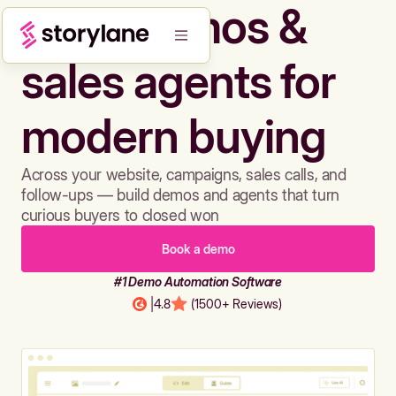
Build demos &
sales agents for
modern buying
Across your website, campaigns, sales calls, and
follow-ups — build demos and agents that turn
curious buyers to closed won
Book a demo
#1 Demo Automation Software
|
4.8
(1500+ Reviews)