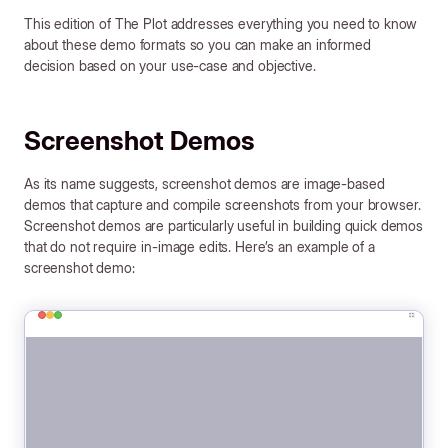
This edition of The Plot addresses everything you need to know
about these demo formats so you can make an informed
decision based on your use-case and objective.
Screenshot Demos
As its name suggests, screenshot demos are image-based
demos that capture and compile screenshots from your browser.
Screenshot demos are particularly useful in building quick demos
that do not require in-image edits. Here’s an example of a
screenshot demo: