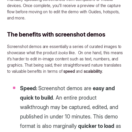
devices. Once complete, you’ll receive a preview of the capture
flow before moving on to edit the demo with Guides, hotspots,
and more.
The benefits with screenshot demos
Screenshot demos are essentially a series of curated images to
showcase what the product
looks
like. On one hand, this means
it’s harder to edit in-image content such as text, numbers, and
graphics. That being said, their straightforward nature translates
to valuable benefits in terms of
speed
and
scalability
.
Speed:
Screenshot demos are
easy and
quick to build
. An entire product
walkthrough may be captured, edited, and
published in under 10 minutes. This demo
format is also marginally
quicker to load
as