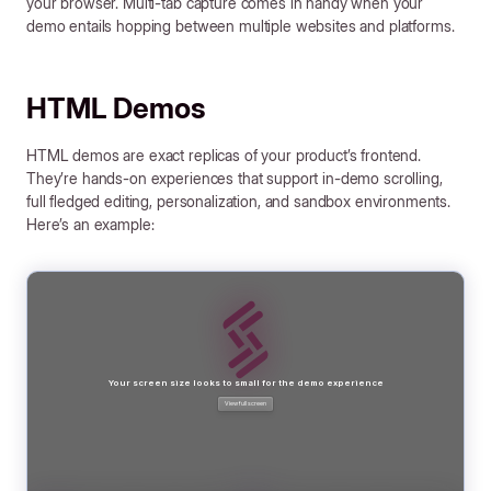
your browser. Multi-tab capture comes in handy when your
demo entails hopping between multiple websites and platforms.
HTML Demos
HTML demos are exact replicas of your product’s frontend.
They’re hands-on experiences that support in-demo scrolling,
full fledged editing, personalization, and sandbox environments.
Here’s an example: