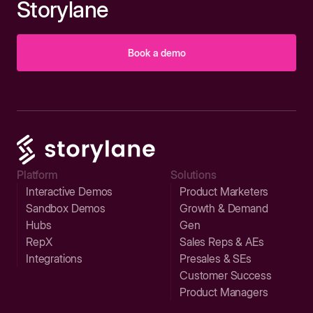
Storylane
Book a demo
Platform
Solutions
Interactive Demos
Product Marketers
Sandbox Demos
Growth & Demand
Hubs
Gen
RepX
Sales Reps & AEs
Integrations
Presales & SEs
Customer Success
Product Managers