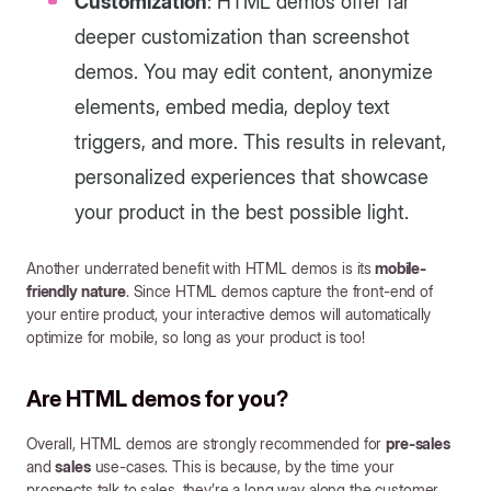
Customization
: HTML demos offer far
deeper customization than screenshot
demos. You may edit content, anonymize
elements, embed media, deploy text
triggers, and more. This results in relevant,
personalized experiences that showcase
your product in the best possible light.
Another underrated benefit with HTML demos is its
mobile-
friendly nature
. Since HTML demos capture the front-end of
your entire product, your interactive demos will automatically
optimize for mobile, so long as your product is too!
Are HTML demos for you?
Overall, HTML demos are strongly recommended for
pre-sales
and
sales
use-cases. This is because, by the time your
prospects talk to sales, they’re a long way along the customer