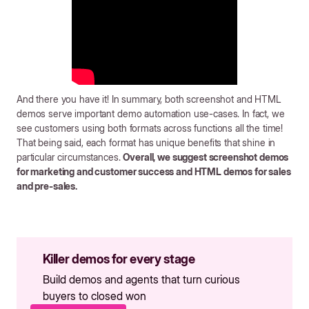
And there you have it! In summary, both screenshot and HTML
demos serve important demo automation use-cases. In fact, we
see customers using both formats across functions all the time!
That being said, each format has unique benefits that shine in
particular circumstances.
Overall, we suggest screenshot demos
for marketing and customer success and HTML demos for sales
and pre-sales.
Killer demos for every stage
Build demos and agents that turn curious
buyers to closed won