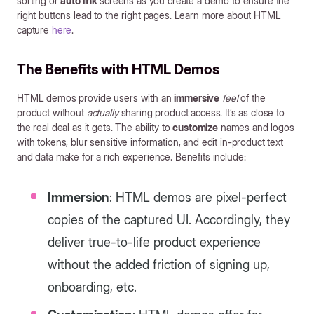
sorting or
auto link
screens as you create a demo to ensure the
right buttons lead to the right pages. Learn more about HTML
capture
here
.
The Benefits with HTML Demos
HTML demos provide users with an
immersive
feel
of the
product without
actually
sharing product access. It’s as close to
the real deal as it gets. The ability to
customize
names and logos
with tokens, blur sensitive information, and edit in-product text
and data make for a rich experience. Benefits include:
Immersion
: HTML demos are pixel-perfect
copies of the captured UI. Accordingly, they
deliver true-to-life product experience
without the added friction of signing up,
onboarding, etc.