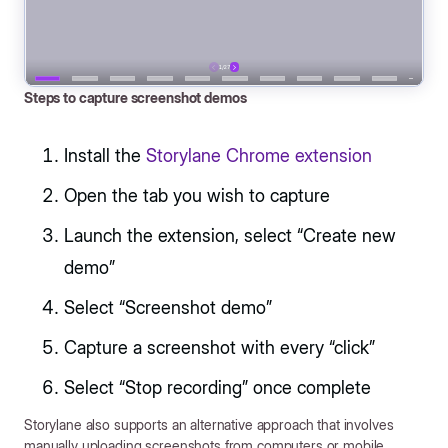
Steps to capture screenshot demos
Install the
Storylane Chrome extension
Open the tab you wish to capture
Launch the extension, select “Create new
demo”
Select “Screenshot demo”
Capture a screenshot with every “click”
Select “Stop recording” once complete
Storylane also supports an alternative approach that involves
manually uploading screenshots from computers or mobile