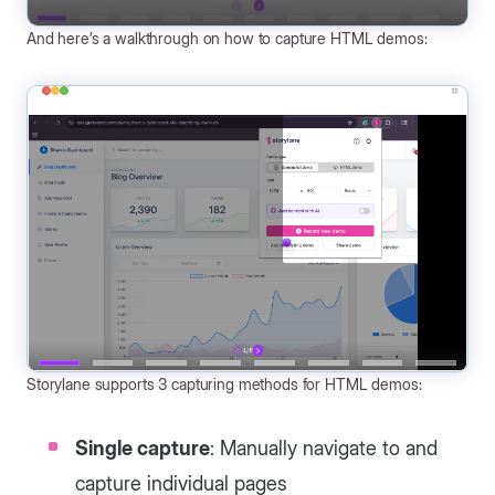
And here’s a walkthrough on how to capture HTML demos:
Storylane supports 3 capturing methods for HTML demos:
Single capture
: Manually navigate to and
capture individual pages