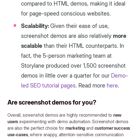
compared to HTML demos, making it ideal
for page-speed conscious websites.
Scalability:
Given their ease of use,
screenshot demos are also relatively
more
scalable
than their HTML counterparts. In
fact, the 5-person marketing team at
Storylane produced over 1,500 screenshot
demos in little over a quarter for our
Demo-
led SEO tutorial pages
. Read more
here
.
Are screenshot demos for you?
Overall, screenshot demos are highly recommended to
new
users
experimenting with demo automation. Screenshot demos
are also the perfect choice for
marketing
and
customer success
use-cases
, where snappy, attention-sensitive communication