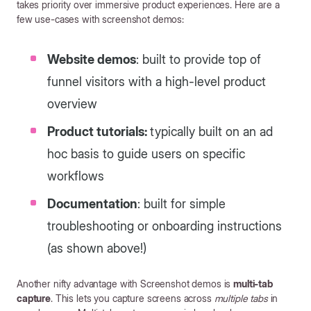
takes priority over immersive product experiences. Here are a
few use-cases with screenshot demos:
Website demos
: built to provide top of
funnel visitors with a high-level product
overview
Product tutorials:
typically built on an ad
hoc basis to guide users on specific
workflows
Documentation
: built for simple
troubleshooting or onboarding instructions
(as shown above!)
Another nifty advantage with Screenshot demos is
multi-tab
capture
. This lets you capture screens across
multiple tabs
in