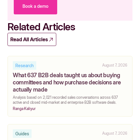
Book a demo
Related Articles
Read All Articles
Research
August 7, 2026
What 637 B2B deals taught us about buying
committees and how purchase decisions are
actually made
‍Analysis based on 2,021 recorded sales conversations across 637
active and closed mid-market and enterprise B2B software deals.
Ranga Kaliyur
Guides
August 7, 2026