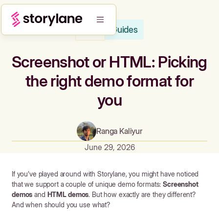
Guides
Blog
Screenshot or HTML: Picking
the right demo format for
you
Ranga Kaliyur
June 29, 2026
If you’ve played around with Storylane, you might have noticed
that we support a couple of unique demo formats:
Screenshot
demos
and
HTML demos
. But how exactly are they different?
And when should you use what?