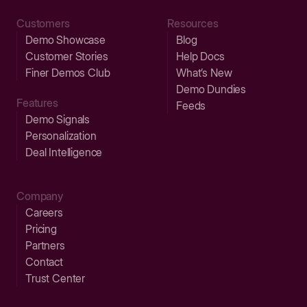
Customers
Resources
Demo Showcase
Blog
Customer Stories
Help Docs
Finer Demos Club
What’s New
Demo Dundies
Features
Feeds
Demo Signals
Personalization
Deal Intelligence
Company
Careers
Pricing
Partners
Contact
Trust Center