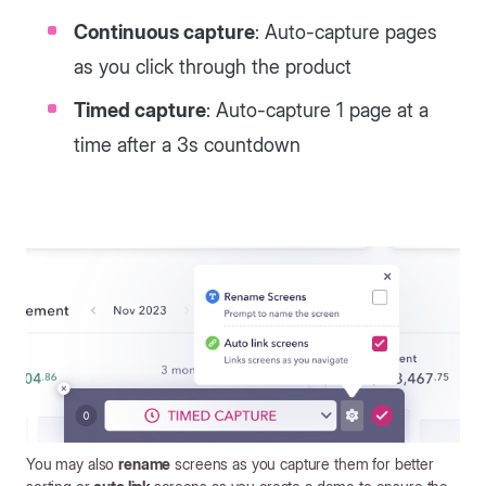
Continuous capture
: Auto-capture pages
as you click through the product
Timed capture
: Auto-capture 1 page at a
time after a 3s countdown
You may also
rename
screens as you capture them for better