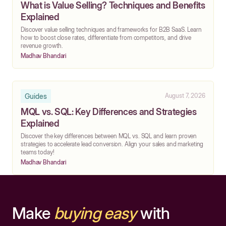
What is Value Selling? Techniques and Benefits
Explained
Discover value selling techniques and frameworks for B2B SaaS. Learn
how to boost close rates, differentiate from competitors, and drive
revenue growth.
Madhav Bhandari
Guides
August 7, 2026
MQL vs. SQL: Key Differences and Strategies
Explained
Discover the key differences between MQL vs. SQL and learn proven
strategies to accelerate lead conversion. Align your sales and marketing
teams today!
Madhav Bhandari
Make
buying easy
with