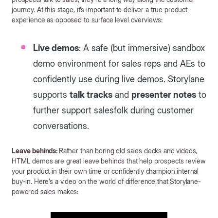
journey. At this stage, it’s important to deliver a true product
experience as opposed to surface level overviews:
Live demos
: A safe (but immersive) sandbox
demo environment for sales reps and AEs to
confidently use during live demos. Storylane
supports
talk tracks
and
presenter notes
to
further support salesfolk during customer
conversations.
Leave behinds:
Rather than boring old sales decks and videos,
HTML demos are great leave behinds that help prospects review
your product in their own time or confidently champion internal
buy-in. Here’s a video on the world of difference that Storylane-
powered sales makes: