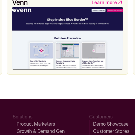
Venn
Learn more
Solutions
Customers
Product Marketers
Demo Showcase
Growth & Demand Gen
Customer Stories