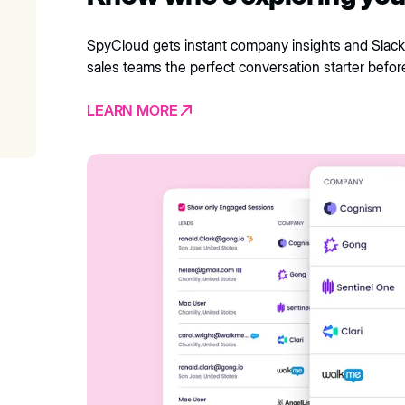
SpyCloud gets instant company insights and Slack
sales teams the perfect conversation starter befor
LEARN MORE