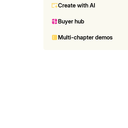
Create with AI
Buyer hub
Multi-chapter demos