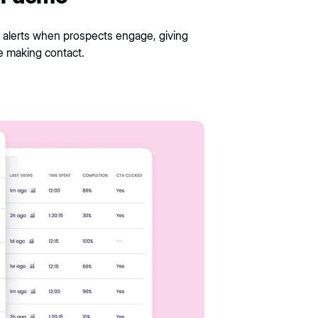
 alerts when prospects engage, giving
e making contact.