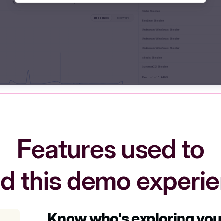
Features used to
ld this demo experi
Know who's exploring yo