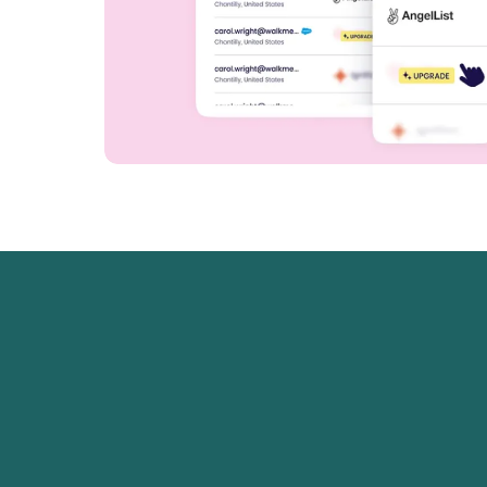
ane had the best functionality; you have HT
s, and the ability to mix media. Across the b
d the best of what all of the other platforms w
ed.
r