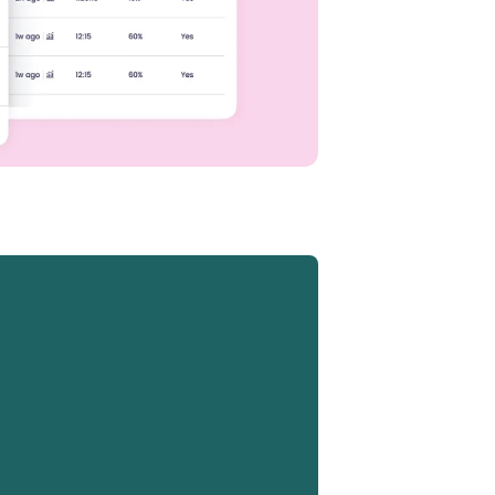
ML,
oard,
e