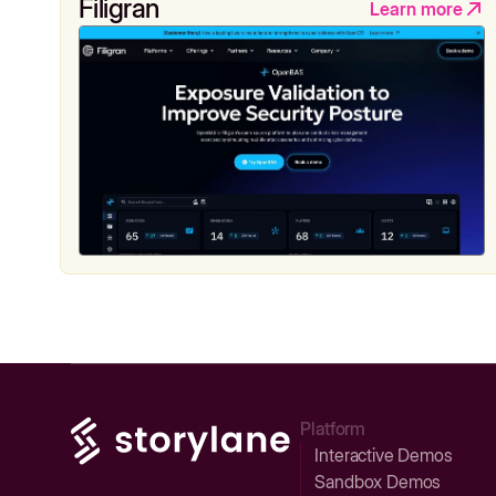
Filigran
Learn more
Platform
Interactive Demos
Sandbox Demos