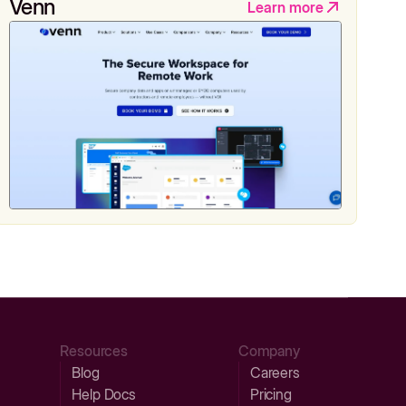
Venn
Learn more
Resources
Company
Blog
Careers
Help Docs
Pricing