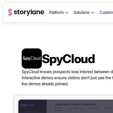
Platform
Solutions
Custom
SpyCloud
SpyCloud knows prospects lose interest between de
Interactive demos ensure visitors don’t just see the 
live demos already primed.