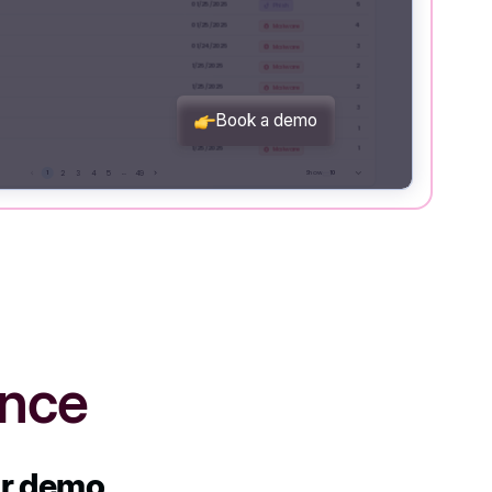
ence
ur demo