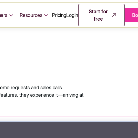
Start for
ers
Resources
Pricing
Login
Bo
free
mo requests and sales calls.
features, they experience it—arriving at