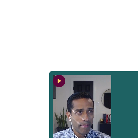
AA
Fundamentally, Storyl
screenshots, video embed
I found that Storylane ha
were evaluating support
Tom Josephson
Sr. Solutions Consulting Directo