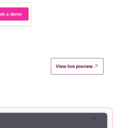
ok a demo
View live preview