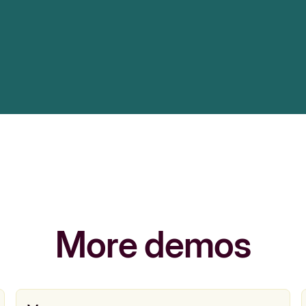
More demos