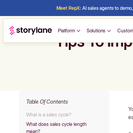
Meet RepX:
AI sales agents to demo, 
Platform
Solutions
Custom
Tips To Imp
Table Of Contents
Yo
What is a sales cycle?
ea
What does sales cycle length
mean?