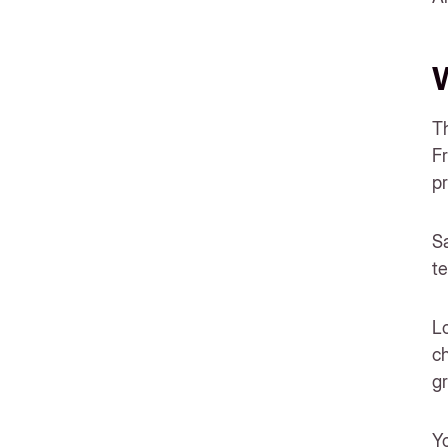
W
Th
Fr
pr
Sa
te
Lo
ch
gr
Yo