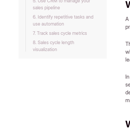
‍5. Use CRM to manage your
W
sales pipeline
6. Identify repetitive tasks and
A 
use automation
pr
‍7. Track sales cycle metrics
‍8. Sales cycle length
Th
visualization
wh
9. Collect social proof and use
l
them to establish trust
‍10. Make signing contracts and
In
payments ridiculously easy
se
‍11. Align marketing team with
d
sales goals
m
Bonus tip to get more leads in
your pipeline
Related Reading