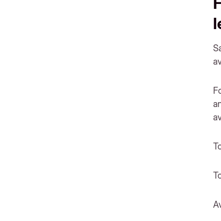
H
Sa
a
F
an
av
T
T
A