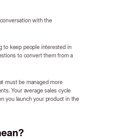
e conversation with the
 to keep people interested in
estions to convert them from a
e that must be managed more
ents. Your average sales cycle
n you launch your product in the
 mean?