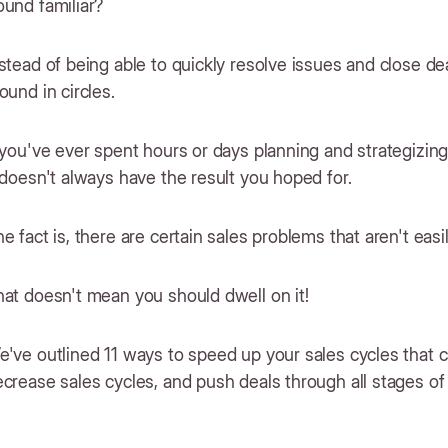
und familiar?
stead of being able to quickly resolve issues and close dea
ound in circles.
 you've ever spent hours or days planning and strategizing 
 doesn't always have the result you hoped for.
e fact is, there are certain sales problems that aren't easi
hat doesn't mean you should dwell on it!
've outlined 11 ways to speed up your sales cycles that 
crease sales cycles, and push deals through all stages of 