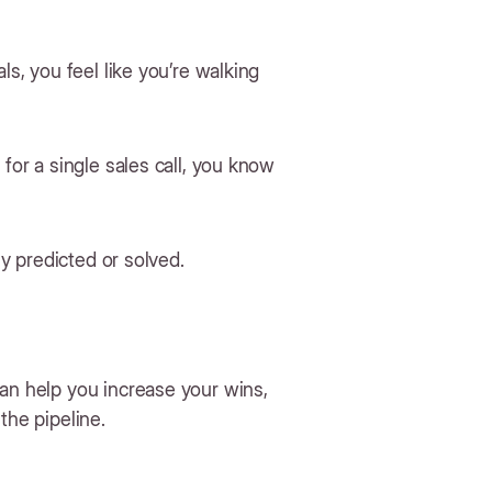
ls, you feel like you’re walking
for a single sales call, you know
ly predicted or solved.
can help you increase your wins,
the pipeline.