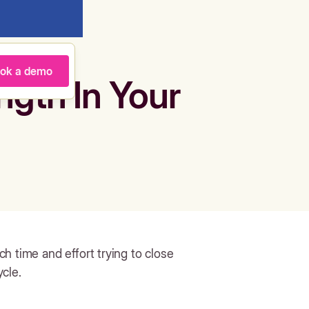
ok a demo
ngth In Your
h time and effort trying to close
cle.