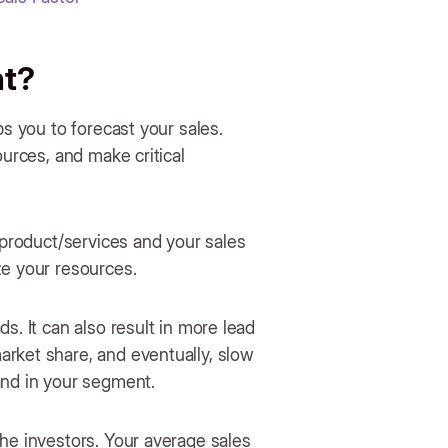
nt?
ps you to forecast your sales.
ources, and make critical
 product/services and your sales
ze your resources.
s. It can also result in more lead
rket share, and eventually, slow
and in your segment.
he investors. Your average sales