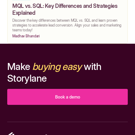
MQL vs. SQL: Key Differences and Strategies
Explained
Discover the key differences between MQL vs. SQL and learn proven
strategies to accelerate lead conversion. Align your sales and marketing
teams today!
Madhav Bhandari
Make
buying easy
with
Storylane
Book a demo