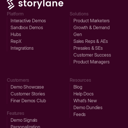
Platform
Solutions
Interactive Demos
Product Marketers
Sandbox Demos
Growth & Demand
Hubs
Gen
RepX
Sales Reps & AEs
Integrations
Presales & SEs
Customer Success
Product Managers
Customers
Resources
Demo Showcase
Blog
Customer Stories
Help Docs
Finer Demos Club
What’s New
Demo Dundies
Features
Feeds
Demo Signals
Personalization