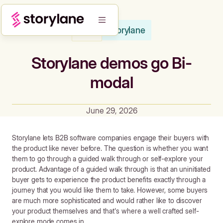
Storylane
Blog
Storylane demos go Bi-
modal
June 29, 2026
Storylane lets B2B software companies engage their buyers with
the product like never before. The question is whether you want
them to go through a guided walk through or self-explore your
product. Advantage of a guided walk through is that an uninitiated
buyer gets to experience the product benefits exactly through a
journey that you would like them to take. However, some buyers
are much more sophisticated and would rather like to discover
your product themselves and that's where a well crafted self-
explore mode comes in.