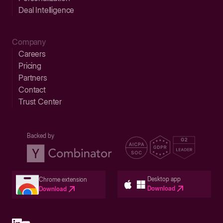
Deal Intelligence
Company
Careers
Pricing
Partners
Contact
Trust Center
Backed by
Desktop app
Chrome extension
Download
Download