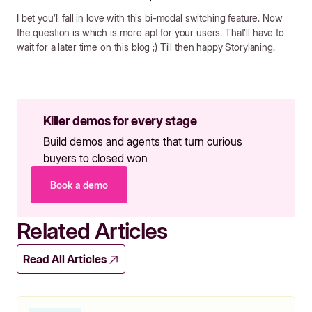
I bet you’ll fall in love with this bi-modal switching feature. Now
the question is which is more apt for your users. That’ll have to
wait for a later time on this blog ;) Till then happy Storylaning.
Killer demos for every stage
Build demos and agents that turn curious
buyers to closed won
Book a demo
Related Articles
Read All Articles