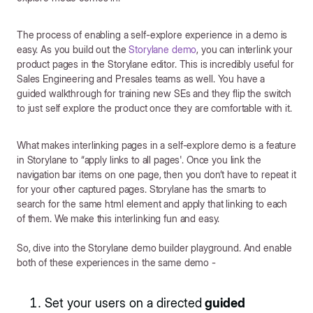
The process of enabling a self-explore experience in a demo is
easy. As you build out the
Storylane demo
, you can interlink your
product pages in the Storylane editor. This is incredibly useful for
Sales Engineering and Presales teams as well. You have a
guided walkthrough for training new SEs and they flip the switch
to just self explore the product once they are comfortable with it.
What makes interlinking pages in a self-explore demo is a feature
in Storylane to “apply links to all pages'. Once you link the
navigation bar items on one page, then you don’t have to repeat it
for your other captured pages. Storylane has the smarts to
search for the same html element and apply that linking to each
of them. We make this interlinking fun and easy.
So, dive into the Storylane demo builder playground. And enable
both of these experiences in the same demo -
Set your users on a directed
guided