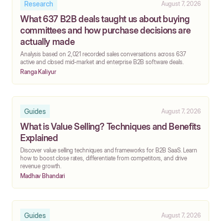
Research
August 7, 2026
What 637 B2B deals taught us about buying
committees and how purchase decisions are
actually made
‍Analysis based on 2,021 recorded sales conversations across 637
active and closed mid-market and enterprise B2B software deals.
Ranga Kaliyur
Guides
August 7, 2026
What is Value Selling? Techniques and Benefits
Explained
Discover value selling techniques and frameworks for B2B SaaS. Learn
how to boost close rates, differentiate from competitors, and drive
revenue growth.
Madhav Bhandari
Guides
August 7, 2026