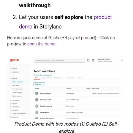
walkthrough
Let your users
self explore
the
product
demo
in Storylane
Here is quick demo of Gusto (HR payroll product) - Click on
preview to
open the demo.
Product Demo with two modes (1) Guided (2) Self-
explore