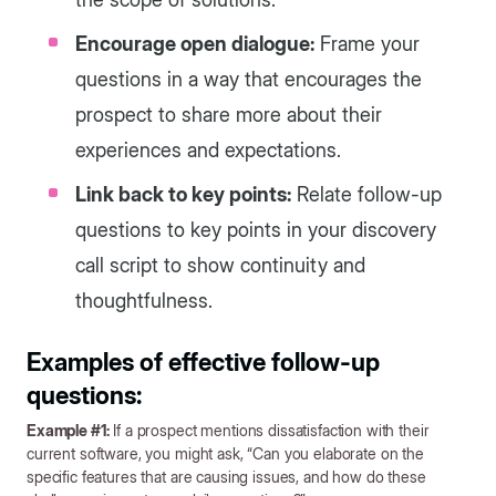
Encourage open dialogue:
Frame your
questions in a way that encourages the
prospect to share more about their
experiences and expectations.
Link back to key points:
Relate follow-up
questions to key points in your discovery
call script to show continuity and
thoughtfulness.
Examples of effective follow-up
questions:
Example #1:
If a prospect mentions dissatisfaction with their
current software, you might ask, “Can you elaborate on the
specific features that are causing issues, and how do these