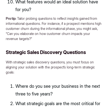
What features would an ideal solution have
for you?
Pro tip:
Tailor probing questions to reflect insights gained from
informational questions. For instance, if a prospect mentions high
customer churn during the informational phase, you might ask,
“Can you elaborate on how customer churn impacts your
revenue targets?”
Strategic Sales Discovery Questions
With strategic sales discovery questions, you must focus on
aligning your solution with the prospect’s long-term strategic
goals:
Where do you see your business in the next
three to five years?
What strategic goals are the most critical for