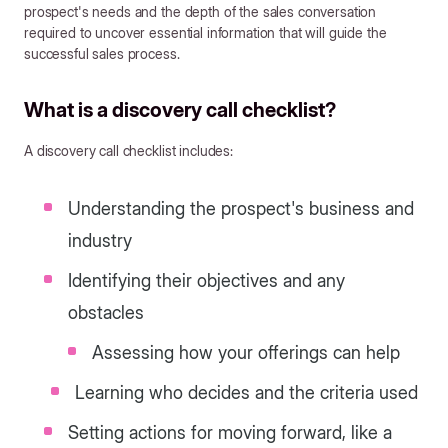
prospect's needs and the depth of the sales conversation
required to uncover essential information that will guide the
successful sales process.
What is a discovery call checklist?
A discovery call checklist includes:
Understanding the prospect's business and
industry
Identifying their objectives and any
obstacles
Assessing how your offerings can help
Learning who decides and the criteria used
Setting actions for moving forward, like a