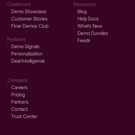
Customers
Resources
Demo Showcase
Blog
Customer Stories
Help Docs
Finer Demos Club
What’s New
Demo Dundies
Features
Feeds
Demo Signals
Personalization
Deal Intelligence
Company
Careers
Pricing
Partners
Contact
Trust Center