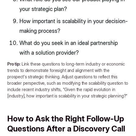
your strategic plan?
How important is scalability in your decision-
making process?
What do you seek in an ideal partnership
with a solution provider?
Pro tip:
Link these questions to long-term industry or economic
trends to demonstrate foresight and alignment with the
prospect's strategic thinking. Adjust questions to reflect this
broader perspective, such as modifying the scalability question to
include recent industry shifts, "Given the rapid evolution in
[industry], how important is scalability in your strategic planning?"
How to Ask the Right Follow-Up
Questions After a Discovery Call