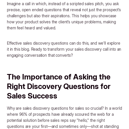
Imagine a call in which, instead of a scripted sales pitch, you ask
precise, open ended questions that reveal not just the prospect’s
challenges but also their aspirations. This helps you showcase
how your product solves the client’s unique problems, making
them feel heard and valued.
Effective sales discovery questions can do this, and we’ll explore
it in this blog. Ready to transform your sales discovery call into an
engaging conversation that converts?
The Importance of Asking the
Right Discovery Questions for
Sales Success
Why are sales discovery questions for sales so crucial? In a world
where 96% of prospects have already scoured the web for a
potential solution before sales reps say "hello," the right
questions are your first—and sometimes only—shot at standing