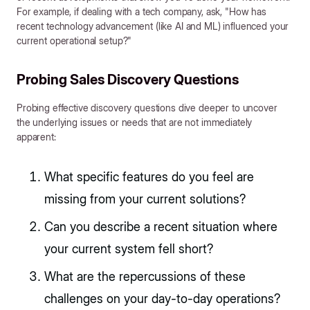
For example, if dealing with a tech company, ask, "How has
recent technology advancement (like AI and ML) influenced your
current operational setup?"
Probing Sales Discovery Questions
Probing effective discovery questions dive deeper to uncover
the underlying issues or needs that are not immediately
apparent:
What specific features do you feel are
missing from your current solutions?
Can you describe a recent situation where
your current system fell short?
What are the repercussions of these
challenges on your day-to-day operations?