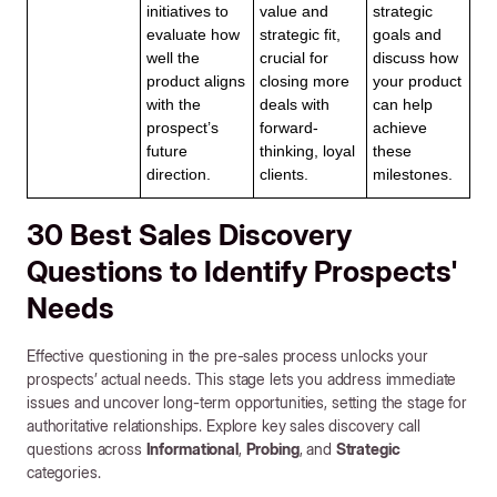
initiatives to
value and
strategic
evaluate how
strategic fit,
goals and
well the
crucial for
discuss how
product aligns
closing more
your product
with the
deals with
can help
prospect’s
forward-
achieve
future
thinking, loyal
these
direction.
clients.
milestones.
30 Best Sales Discovery
Questions to Identify Prospects'
Needs
Effective questioning in the pre-sales process unlocks your
prospects’ actual needs. This stage lets you address immediate
issues and uncover long-term opportunities, setting the stage for
authoritative relationships. Explore key sales discovery call
questions across
Informational
,
Probing
, and
Strategic
categories.