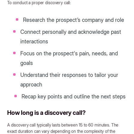
To conduct a proper discovery call:
Research the prospect’s company and role
Connect personally and acknowledge past
interactions
Focus on the prospect's pain, needs, and
goals
Understand their responses to tailor your
approach
Recap key points and outline the next steps
How long is a discovery call?
A discovery call typically lasts between 15 to 60 minutes. The
exact duration can vary depending on the complexity of the