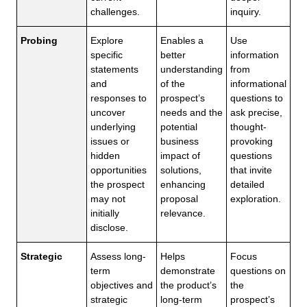
challenges.
inquiry.
Probing
Explore
Enables a
Use
specific
better
information
statements
understanding
from
and
of the
informational
responses to
prospect’s
questions to
uncover
needs and the
ask precise,
underlying
potential
thought-
issues or
business
provoking
hidden
impact of
questions
opportunities
solutions,
that invite
the prospect
enhancing
detailed
may not
proposal
exploration.
initially
relevance.
disclose.
Strategic
Assess long-
Helps
Focus
term
demonstrate
questions on
objectives and
the product’s
the
strategic
long-term
prospect’s