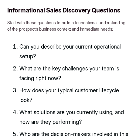
Informational Sales Discovery Questions
Start with these questions to build a foundational understanding
of the prospect’s business context and immediate needs:
Can you describe your current operational
setup?
What are the key challenges your team is
facing right now?
How does your typical customer lifecycle
look?
What solutions are you currently using, and
how are they performing?
Who are the decision-makers involved in this