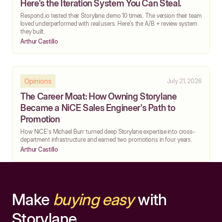
Here's the Iteration System You Can Steal.
Respond.io tested their Storylane demo 10 times. The version their team
loved underperformed with real users. Here's the A/B + review system
they built.
Arthur Castillo
Opinions
July 21, 2026
The Career Moat: How Owning Storylane
Became a NiCE Sales Engineer's Path to
Promotion
How NiCE's Michael Burr turned deep Storylane expertise into cross-
department infrastructure and earned two promotions in four years.
Arthur Castillo
Make
buying easy
with
Storylane