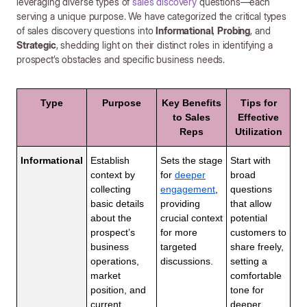
leveraging diverse types of
sales discovery
questions—each
serving a unique purpose. We have categorized the critical types
of sales discovery questions into
Informational
,
Probing
, and
Strategic
, shedding light on their distinct roles in identifying a
prospect’s obstacles and specific business needs.
Type
Purpose
Key Benefits
Tips for
to Sales
Effective
Reps
Utilization
Informational
Establish
Sets the stage
Start with
context by
for
deeper
broad
collecting
engagement
,
questions
basic details
providing
that allow
about the
crucial context
potential
prospect’s
for more
customers to
business
targeted
share freely,
operations,
discussions.
setting a
market
comfortable
position, and
tone for
current
deeper