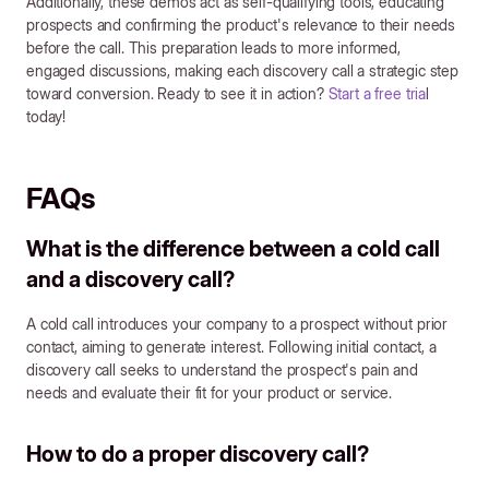
Additionally, these demos act as self-qualifying tools, educating
prospects and confirming the product's relevance to their needs
before the call. This preparation leads to more informed,
engaged discussions, making each discovery call a strategic step
toward conversion. Ready to see it in action?
Start a free tria
l
today!
FAQs
What is the difference between a cold call
and a discovery call?
A cold call introduces your company to a prospect without prior
contact, aiming to generate interest. Following initial contact, a
discovery call seeks to understand the prospect's pain and
needs and evaluate their fit for your product or service.
How to do a proper discovery call?