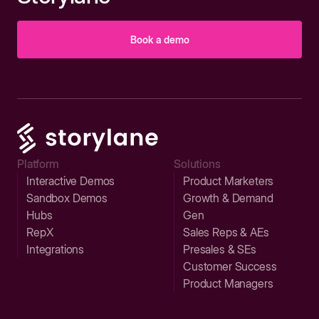
Book a demo
Platform
Solutions
Interactive Demos
Product Marketers
Sandbox Demos
Growth & Demand
Hubs
Gen
RepX
Sales Reps & AEs
Integrations
Presales & SEs
Customer Success
Product Managers