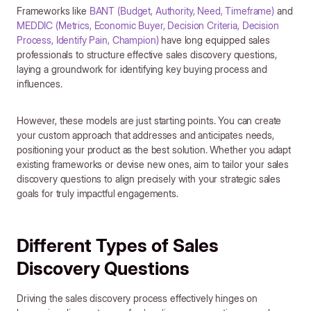
Frameworks like
BANT (Budget, Authority, Need, Timeframe)
and
MEDDIC (Metrics, Economic Buyer, Decision Criteria, Decision
Process, Identify Pain, Champion)
have long equipped sales
professionals to structure effective sales discovery questions,
laying a groundwork for identifying key buying process and
influences.
However, these models are just starting points. You can create
your custom approach that addresses and anticipates needs,
positioning your product as the best solution. Whether you adapt
existing frameworks or devise new ones, aim to tailor your sales
discovery questions to align precisely with your strategic sales
goals for truly impactful engagements.
Different Types of Sales
Discovery Questions
Driving the sales discovery process effectively hinges on