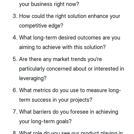
your business right now?
How could the right solution enhance your
competitive edge?
What long-term desired outcomes are you
aiming to achieve with this solution?
Are there any market trends you’re
particularly concerned about or interested in
leveraging?
What metrics do you use to measure long-
term success in your projects?
What barriers do you foresee in achieving
your long-term goals?
What role do you see our product playing in