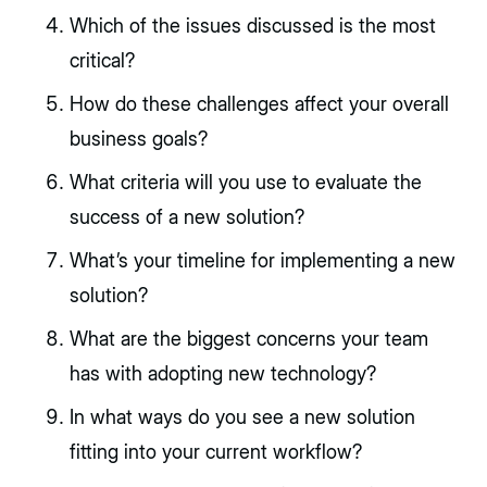
Which of the issues discussed is the most
critical?
How do these challenges affect your overall
business goals?
What criteria will you use to evaluate the
success of a new solution?
What’s your timeline for implementing a new
solution?
What are the biggest concerns your team
has with adopting new technology?
In what ways do you see a new solution
fitting into your current workflow?