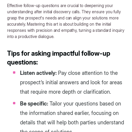
Effective follow-up questions are crucial to deepening your
understanding after initial discovery calls. They ensure you fully
grasp the prospect's needs and can align your solutions more
accurately. Mastering this art is about building on the initial
responses with precision and empathy, turning a standard inquiry
into a productive dialogue.
Tips for asking impactful follow-up
questions:
Listen actively:
Pay close attention to the
prospect’s initial answers and look for areas
that require more depth or clarification.
Be specific:
Tailor your questions based on
the information shared earlier, focusing on
details that will help both parties understand
the scope of solutions.