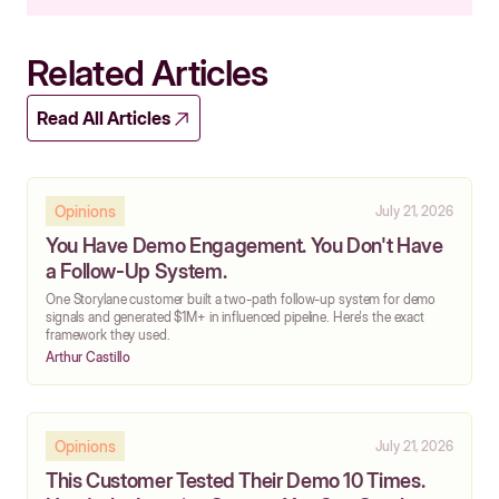
Related Articles
Read All Articles
Opinions
July 21, 2026
You Have Demo Engagement. You Don't Have
a Follow-Up System.
One Storylane customer built a two-path follow-up system for demo
signals and generated $1M+ in influenced pipeline. Here's the exact
framework they used.
Arthur Castillo
Opinions
July 21, 2026
This Customer Tested Their Demo 10 Times.