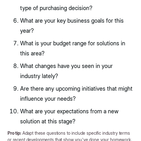
type of purchasing decision?
What are your key business goals for this
year?
What is your budget range for solutions in
this area?
What changes have you seen in your
industry lately?
Are there any upcoming initiatives that might
influence your needs?
What are your expectations from a new
solution at this stage?
Pro tip:
Adapt these questions to include specific industry terms
or recent developments that show you've done your homework.