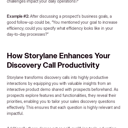
challenges impact your daily operations?”
Example #2:
After discussing a prospect's business goals, a
good follow-up could be, “You mentioned your goal to increase
efficiency; could you specify what efficiency looks like in your
day-to-day processes?”
How Storylane Enhances Your
Discovery Call Productivity
Storylane transforms discovery calls into highly productive
interactions by equipping you with valuable insights from an
interactive product demo shared with prospects beforehand. As
prospects explore features and functionalities, they reveal their
priorities, enabling you to tailor your sales discovery questions
effectively. This ensures that each question is highly relevant and
impactful.