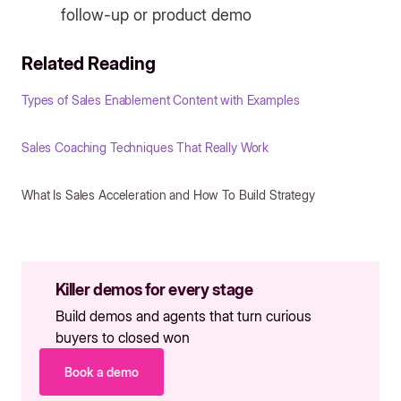
follow-up or product demo
Related Reading
Types of Sales Enablement Content with Examples
Sales Coaching Techniques That Really Work
What Is Sales Acceleration and How To Build Strategy
Killer demos for every stage
Build demos and agents that turn curious
buyers to closed won
Book a demo