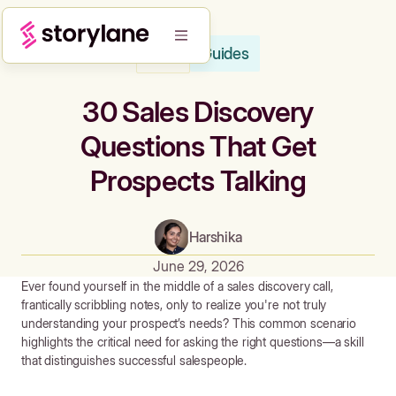
Guides
Blog
30 Sales Discovery
Questions That Get
Prospects Talking
Harshika
June 29, 2026
Ever found yourself in the middle of a sales discovery call,
frantically scribbling notes, only to realize you're not truly
understanding your prospect’s needs? This common scenario
highlights the critical need for asking the right questions—a skill
that distinguishes successful salespeople.