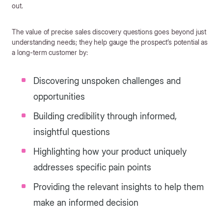
out.
The value of precise sales discovery questions goes beyond just
understanding needs; they help gauge the prospect’s potential as
a long-term customer by:
Discovering unspoken challenges and
opportunities
Building credibility through informed,
insightful questions
Highlighting how your product uniquely
addresses specific pain points
Providing the relevant insights to help them
make an informed decision