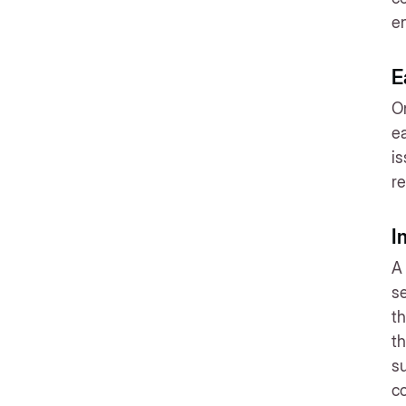
en
E
On
ea
is
re
I
A 
s
th
th
su
co