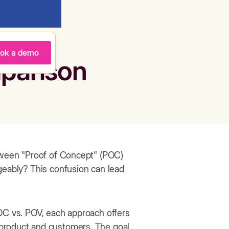
ok a demo
parison
etween "Proof of Concept" (POC)
geably? This confusion can lead
POC vs. POV, each approach offers
 product and customers. The goal