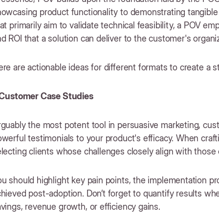
howcasing product functionality to demonstrating tangibl
at primarily aim to validate technical feasibility, a POV 
d ROI that a solution can deliver to the customer's organi
re are actionable ideas for different formats to create a 
. Customer Case Studies
guably the most potent tool in persuasive marketing, cus
werful testimonials to your product's efficacy. When craft
lecting clients whose challenges closely align with those
ou should highlight key pain points, the implementation 
hieved post-adoption. Don’t forget to quantify results wh
vings, revenue growth, or efficiency gains.