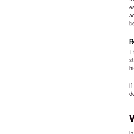
es
ad
be
R
Th
st
h
If
de
W
In