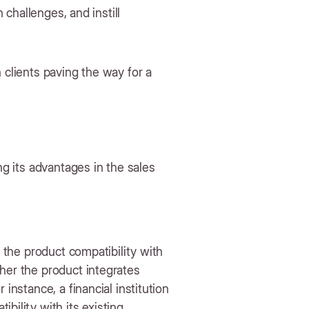
n challenges, and instill
 clients paving the way for a
ng its advantages in the sales
g the product compatibility with
her the product integrates
instance, a financial institution
bility with its existing