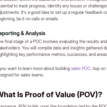
sential to track progress, identify any issues or challen
justments. It's a good idea to set up a regular feedback c
ginning, be it on calls or emails.
eporting & Analysis
e final stage of a POC involves evaluating the results and
akeholders. You will compile data and insights gathered d
ighlighting key performance metrics, successes, and area
 you want to learn more about building
sales POC
, hop on 
signed for sales teams.
hat Is Proof of Value (POV)?
 essence, POV builds upon the foundation laid by the POC