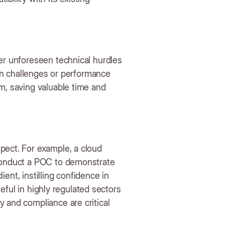
er unforeseen technical hurdles
ion challenges or performance
m, saving valuable time and
pect. For example, a cloud
 conduct a POC to demonstrate
lient, instilling confidence in
useful in highly regulated sectors
 and compliance are critical