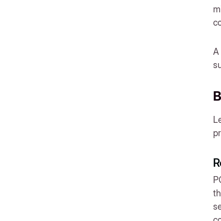
documents?
mi
co
A 
s
B
Le
p
R
PO
th
se
co