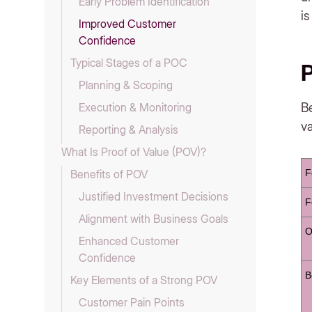
Early Problem Identification
is
Improved Customer
Confidence
Typical Stages of a POC
P
Planning & Scoping
Be
Execution & Monitoring
va
Reporting & Analysis
What Is Proof of Value (POV)?
F
Benefits of POV
Justified Investment Decisions
F
Alignment with Business Goals
O
Enhanced Customer
Confidence
B
Key Elements of a Strong POV
Customer Pain Points