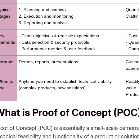
ypical
1. Planning and scoping
Quanti
tages
2. Execution and monitoring
Crafti
3. Reporting and analysis
ey
- Clear objectives & realistic expectations
- Cust
lements
- Data selection & security protocols
- Quant
- Performance metrics & user feedback
- Compe
ormats
Demos, reports, presentations
Custom
papers
hen to
Anytime you need to establish technical viability
Readil
se
(complex products, new solutions)
value
Produc
hat is Proof of Concept (POC
oof of Concept (POC) is essentially a small-scale demons
chnical feasibility and functionality of a product or solutio