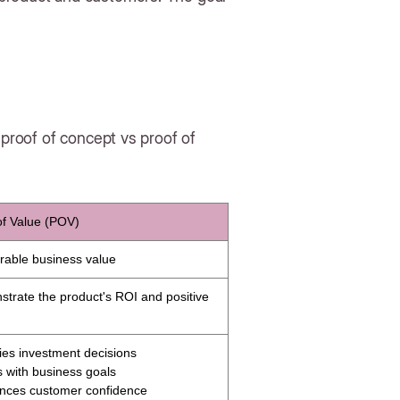
 proof of concept vs proof of
of Value (POV)
able business value
trate the product's ROI and positive
fies investment decisions
ns with business goals
nces customer confidence