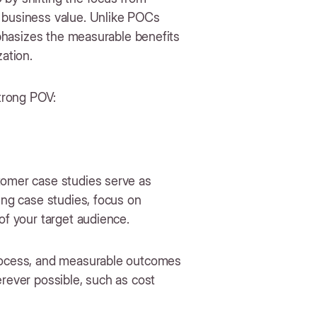
e business value. Unlike POCs
emphasizes the measurable benefits
zation.
strong POV:
tomer case studies serve as
ing case studies, focus on
 of your target audience.
process, and measurable outcomes
erever possible, such as cost