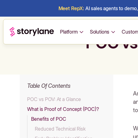
Meet RepX:
AI sales agents to demo, 
Platform
Solutions
Custom
POC vs
Table Of Contents
Ar
POC vs POV: At a Glance
an
What is Proof of Concept (POC)?
to
Benefits of POC
Wh
Reduced Technical Risk
u