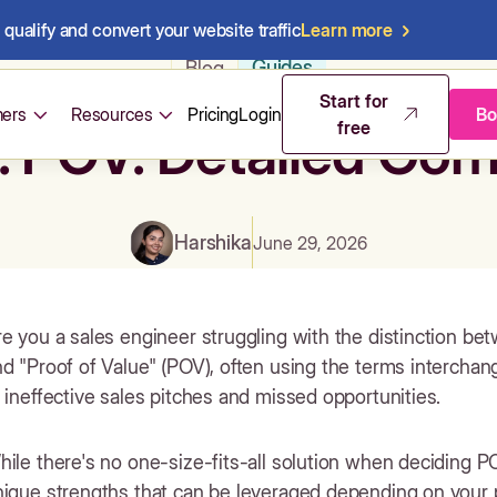
qualify and convert your website traffic
Learn more
Guides
Blog
Start for
ers
Resources
Pricing
Login
Bo
free
. POV: Detailed Com
Harshika
June 29, 2026
e you a sales engineer struggling with the distinction b
d "Proof of Value" (POV), often using the terms interchan
 ineffective sales pitches and missed opportunities.
ile there's no one-size-fits-all solution when deciding 
nique strengths that can be leveraged depending on your