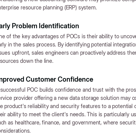
terprise resource planning (ERP) system.
arly Problem Identification
e of the key advantages of POCs is their ability to uncov
rly in the sales process. By identifying potential integrat
sues upfront, sales engineers can proactively address the
sources down the line.
mproved Customer Confidence
successful POC builds confidence and trust with the pros
ervice provider offering a new data storage solution may
e product's reliability and security features to a potential c
eir ability to meet the client's needs. This is particularly 
ch as healthcare, finance, and government, where security
nsiderations.