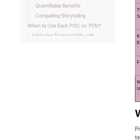
Quantifiable Benefits
T
Compelling Storytelling
S
When to Use Each POC vs. POV?
Achieving Technical Win with
K
E
POC
Leveraging POC Results in POV
F
POV as a Standalone Strategy
How Can Storylane Help You
Create Powerful POCs and POVs?
W
U
POC vs. POV FAQs
1. Who typically creates POCs
and POVs?
W
2. How are POCs and POVs
presented?
Pr
3. Are POCs and POVs technical
te