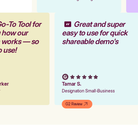
o-To Tool for
Great and super
g how our
easy to use for quick
m works — so
shareable demo's
o use!
arker
Tamar S.
er
Designation Small-Business
G2 Review