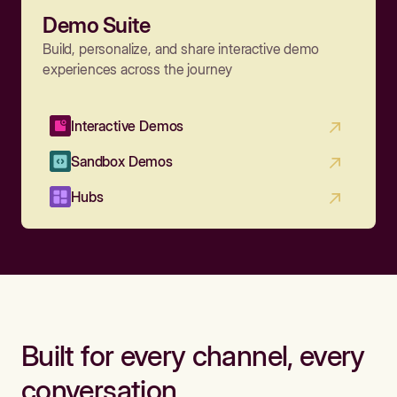
Demo Suite
Build, personalize, and share interactive demo
experiences across the journey
Interactive Demos
Sandbox Demos
Hubs
Built for every channel, every
conversation