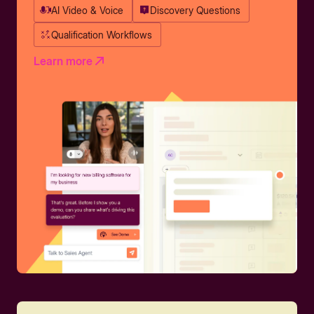
AI Video & Voice
Discovery Questions
Qualification Workflows
Learn more