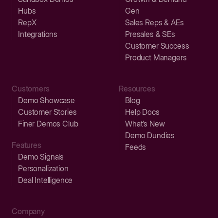
Hubs
Gen
RepX
Sales Reps & AEs
Integrations
Presales & SEs
Customer Success
Product Managers
Customers
Resources
Demo Showcase
Blog
Customer Stories
Help Docs
Finer Demos Club
What’s New
Demo Dundies
Features
Feeds
Demo Signals
Personalization
Deal Intelligence
Company