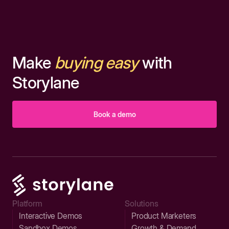
Make
buying easy
with
Storylane
Book a demo
Platform
Solutions
Interactive Demos
Product Marketers
Sandbox Demos
Growth & Demand