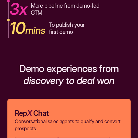
3x
More pipeline from demo-led
GTM
10
To publish your
mins
first demo
Demo experiences from
discovery to deal won
Rep
X
Chat
Conversational sales agents to qualify and convert
prospects.