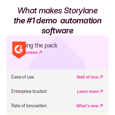
What makes Storylane
the #1 demo
automation
software
Leading the pack
Read reviews
Ease of use
Wall of love
Enterprise trusted
Learn more
Rate of innovation
What's new