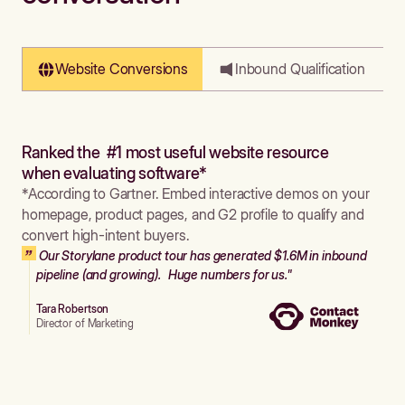
Website Conversions
Inbound Qualification
Ranked the #1 most useful website resource
when evaluating software*
*According to Gartner. Embed interactive demos on your
homepage, product pages, and G2 profile to qualify and
convert high-intent buyers.
Our Storylane product tour has generated $1.6M in inbound
pipeline (and growing). Huge numbers for us."
Tara Robertson
Director of Marketing