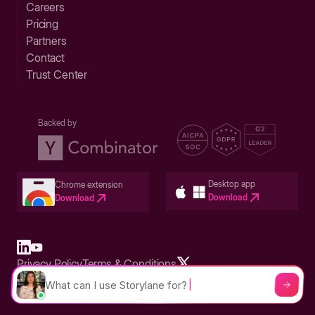
Careers
Pricing
Partners
Contact
Trust Center
Backed by
Desktop app
Chrome extension
Download
Download
Privacy Policy
Terms & Conditions
Built in San Francisco Bay Area - ©2026 Storylane