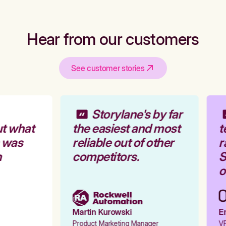
Hear from our customers
See customer stories
Storylane's by far
t what
the easiest and most
t
 was
reliable out of other
r
competitors.
S
o
Martin Kurowski
Em
Product Marketing Manager
VP