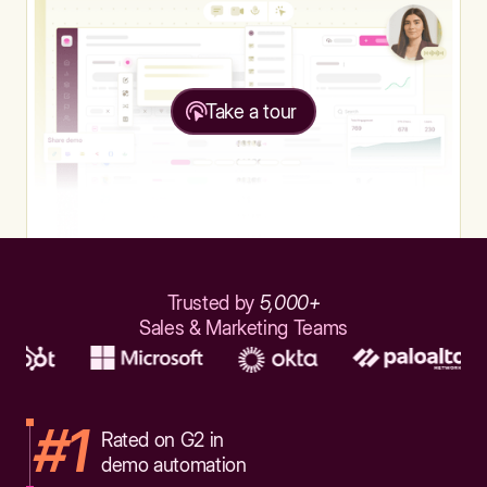
Take a tour
Trusted by
5,000+
Sales & Marketing Teams
#1
Rated on G2 in
demo automation