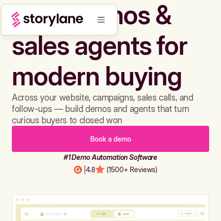
Build demos &
sales agents for
modern buying
Across your website, campaigns, sales calls, and
follow-ups — build demos and agents that turn
curious buyers to closed won
Book a demo
#1 Demo Automation Software
|
4.8
(1500+ Reviews)