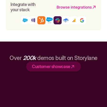
Integrate with
Browse integrations
your stack
Over
200k
demos built on Storylane
Customer showcase