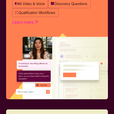
AI Video & Voice
Discovery Questions
Qualification Workflows
Learn more