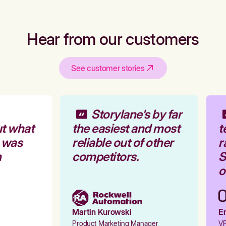
Hear from our customers
See customer stories
Storylane's by far
t what
the easiest and most
t
 was
reliable out of other
r
competitors.
S
o
Martin Kurowski
Em
Product Marketing Manager
VP 