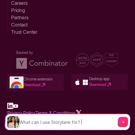
Careers
Pricing
Partners
Contact
Trust Center
Backed by
Desktop app
Chrome extension
Download
Download
Privacy Policy
Terms & Conditions
Built in San Francisco Bay Area - ©2026 Storylane