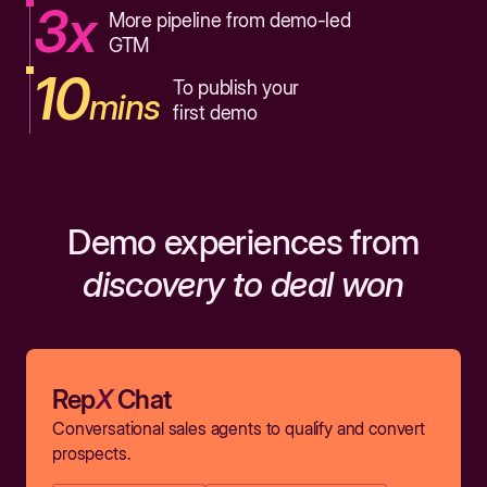
3x
More pipeline from demo-led
GTM
10
To publish your
mins
first demo
Demo experiences from
discovery to deal won
Rep
X
Chat
Conversational sales agents to qualify and convert
prospects.