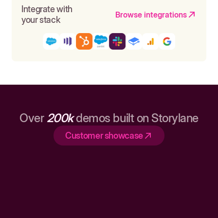
Integrate with
Browse integrations
your stack
Over
200k
demos built on Storylane
Customer showcase