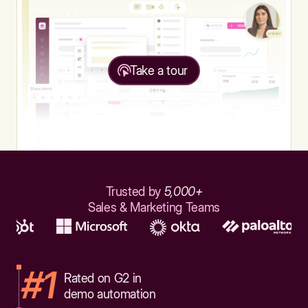
Take a tour
Trusted by
5,000+
Sales & Marketing Teams
#1
Rated on G2 in
demo automation