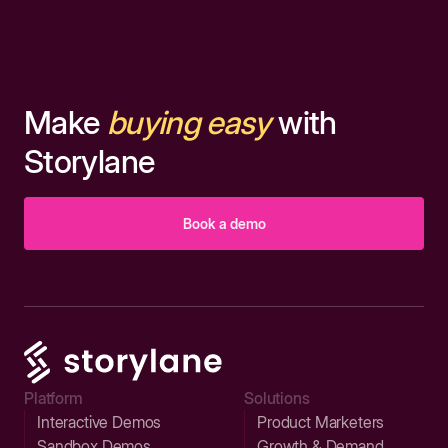
Make
buying easy
with
Storylane
Book a demo
Platform
Solutions
Interactive Demos
Product Marketers
Sandbox Demos
Growth & Demand