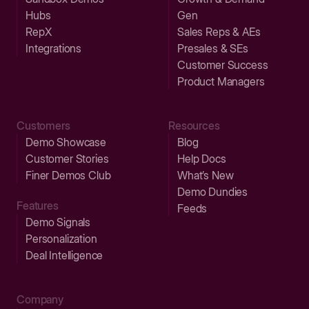
Hubs
Gen
RepX
Sales Reps & AEs
Integrations
Presales & SEs
Customer Success
Product Managers
Customers
Resources
Demo Showcase
Blog
Customer Stories
Help Docs
Finer Demos Club
What’s New
Demo Dundies
Features
Feeds
Demo Signals
Personalization
Deal Intelligence
Company