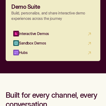
Demo Suite
Build, personalize, and share interactive demo
experiences across the journey
Interactive Demos
Sandbox Demos
Hubs
Built for every channel, every
conversation