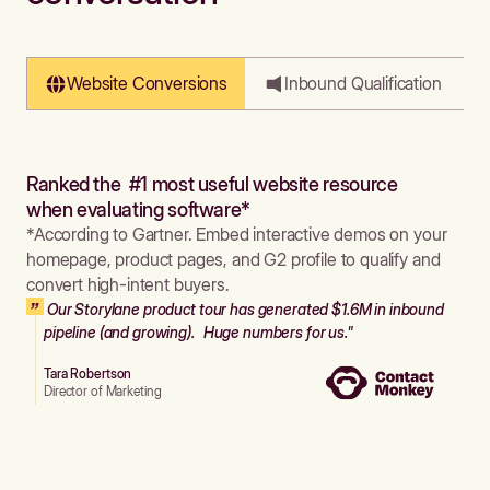
Website Conversions
Inbound Qualification
Ranked the #1 most useful website resource
when evaluating software*
*According to Gartner. Embed interactive demos on your
homepage, product pages, and G2 profile to qualify and
convert high-intent buyers.
Our Storylane product tour has generated $1.6M in inbound
pipeline (and growing). Huge numbers for us."
Tara Robertson
Director of Marketing