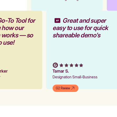
o-To Tool for
Great and super
g how our
easy to use for quick
m works — so
shareable demo's
o use!
arker
Tamar S.
er
Designation Small-Business
G2 Review