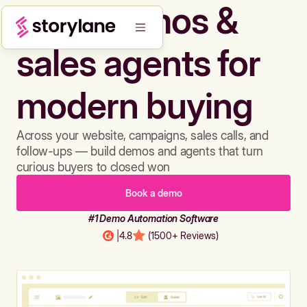
Build demos &
sales agents for
modern buying
Across your website, campaigns, sales calls, and
follow-ups — build demos and agents that turn
curious buyers to closed won
Book a demo
#1 Demo Automation Software
|
4.8
(1500+ Reviews)