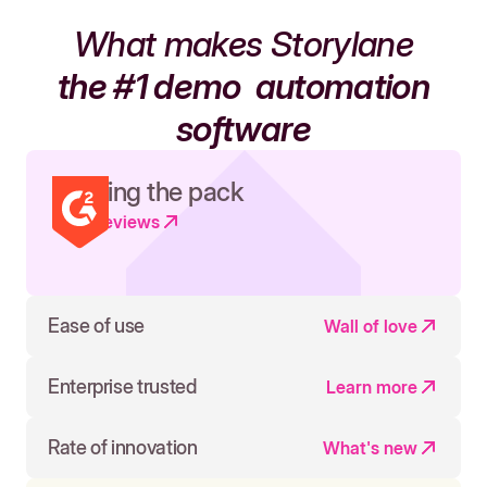
What makes Storylane
the #1 demo
automation
software
Leading the pack
Read reviews
Ease of use
Wall of love
Enterprise trusted
Learn more
Rate of innovation
What's new