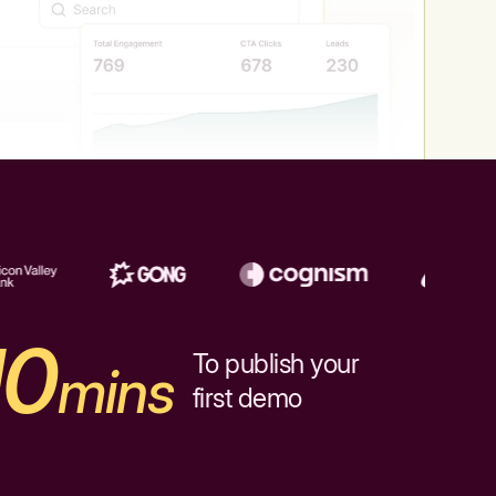
10
To publish your
mins
first demo