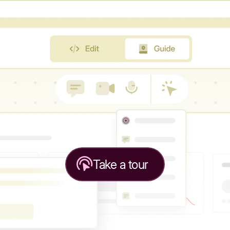
Take a tour