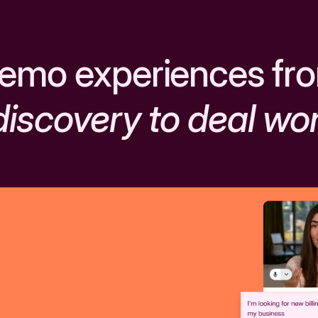
emo experiences fr
discovery to deal wo