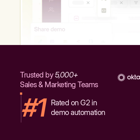
Trusted by
5,000+
Sales & Marketing Teams
#1
Rated on G2 in
demo automation