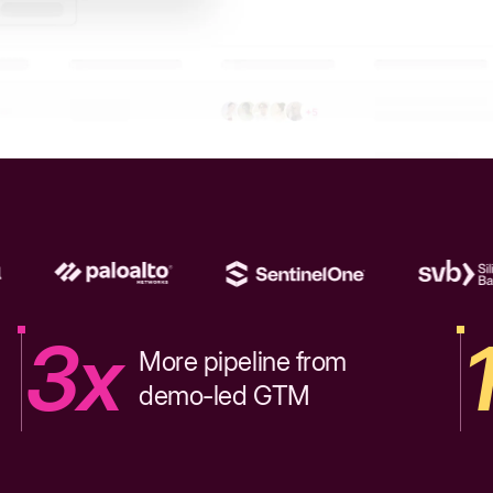
3x
More pipeline from
demo-led GTM