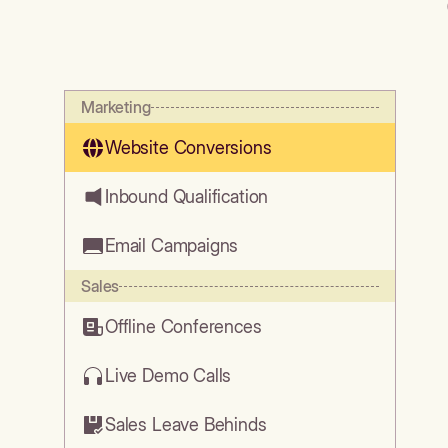
Marketing
Website Conversions
Inbound Qualification
Email Campaigns
Sales
Offline Conferences
Live Demo Calls
Sales Leave Behinds