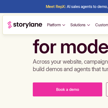
Meet RepX:
AI sales agents to demo, 
Build de
Platform
Solutions
Custom
for mode
Across your website, campaigns
build demos and agents that tu
Book a demo