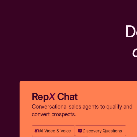
D
Rep
X
Chat
Conversational sales agents to qualify and
convert prospects.
AI Video & Voice
Discovery Questions