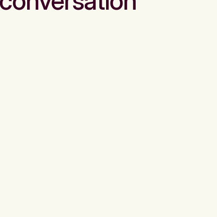
conversation