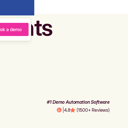
agents
ok a demo
#1 Demo Automation Software
|
4.8
(1500+ Reviews)