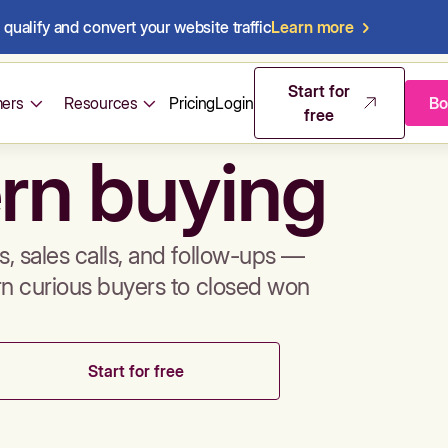
qualify and convert your website traffic
Learn more
mos & sales 
Start for
ers
Resources
Pricing
Login
Bo
free
rn buying
, sales calls, and follow-ups —
rn curious buyers to closed won
Start for free