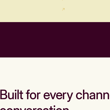
Built for every chann