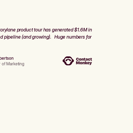
orylane product tour has generated $1.6M in
d pipeline (and growing). Huge numbers for
bertson
r of Marketing