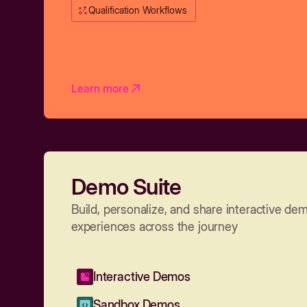
Qualification Workflows
Learn more
Demo Suite
Build, personalize, and share interactive de
experiences across the journey
Interactive Demos
Sandbox Demos