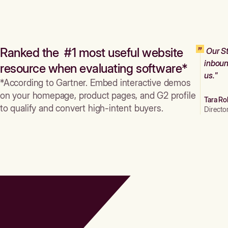
Ranked the #1 most useful website
Our St
inboun
resource when evaluating software*
us."
*According to Gartner. Embed interactive demos
on your homepage, product pages, and G2 profile
Tara Ro
to qualify and convert high-intent buyers.
Directo