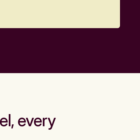
el, every