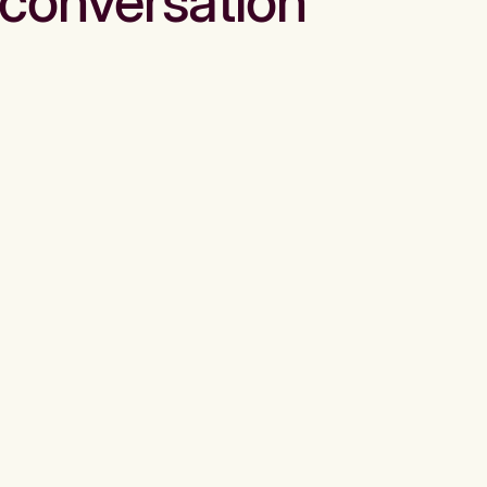
conversation