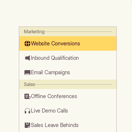
Marketing
Website Conversions
Inbound Qualification
Email Campaigns
Sales
Offline Conferences
Live Demo Calls
Sales Leave Behinds