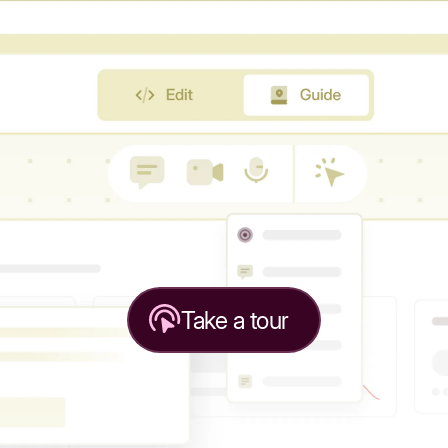
Take a tour