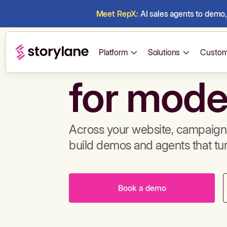
Meet RepX:
AI sales agents to demo, 
Build de
Platform
Solutions
Custom
for mode
Across your website, campaigns
build demos and agents that tu
Book a demo