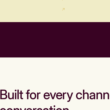
Built for every chann