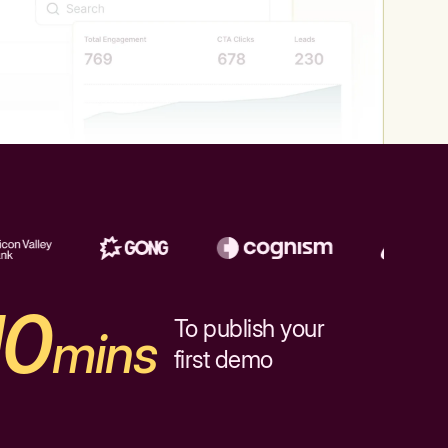
10
To publish your
mins
first demo