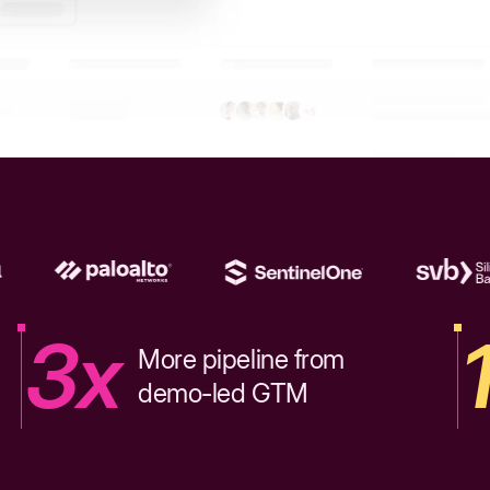
3x
More pipeline from
demo-led GTM