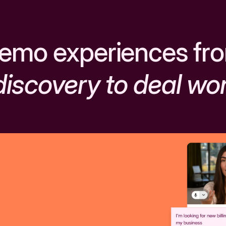
emo experiences fr
discovery to deal wo