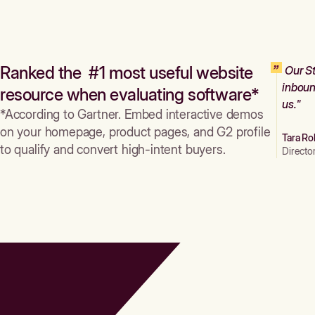
Ranked the #1 most useful website
Our St
inboun
resource when evaluating software*
us."
*According to Gartner. Embed interactive demos
on your homepage, product pages, and G2 profile
Tara Ro
to qualify and convert high-intent buyers.
Directo