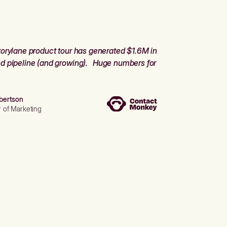
orylane product tour has generated $1.6M in
d pipeline (and growing). Huge numbers for
bertson
r of Marketing