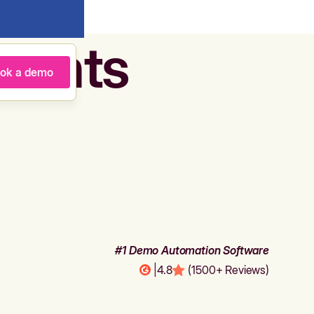
agents
ok a demo
#1 Demo Automation Software
|
4.8
(1500+ Reviews)