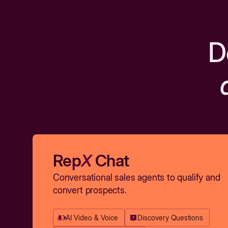
D
Rep
X
Chat
Conversational sales agents to qualify and
convert prospects.
AI Video & Voice
Discovery Questions