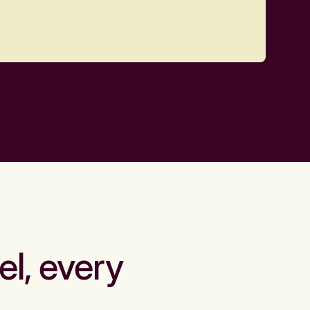
el, every