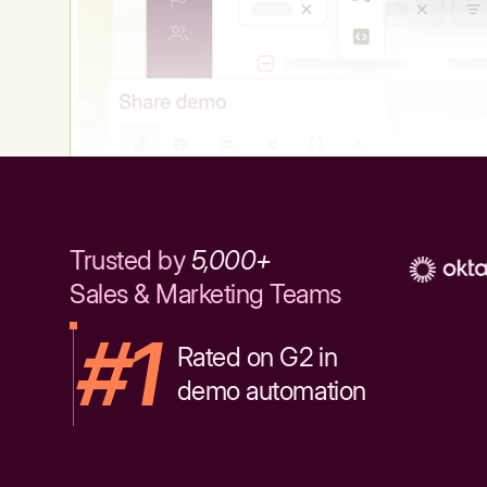
Trusted by
5,000+
Sales & Marketing Teams
#1
Rated on G2 in
demo automation