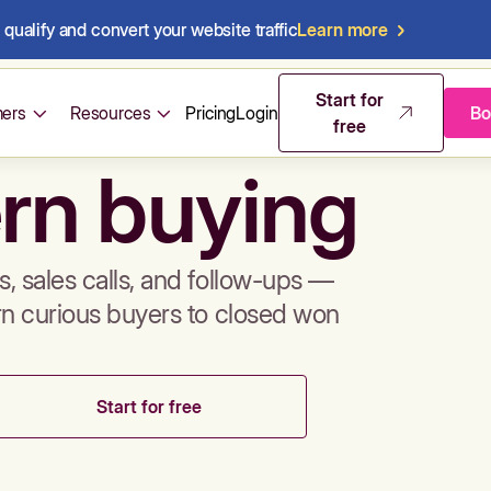
qualify and convert your website traffic
Learn more
mos & sales 
Start for
ers
Resources
Pricing
Login
Bo
free
rn buying
, sales calls, and follow-ups —
rn curious buyers to closed won
Start for free