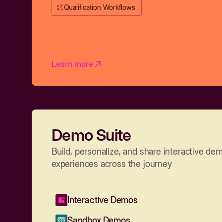
Qualification Workflows
Learn more
Demo Suite
Build, personalize, and share interactive de
experiences across the journey
Interactive Demos
Sandbox Demos