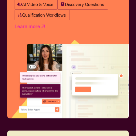
AI Video & Voice
Discovery Questions
Qualification Workflows
Learn more