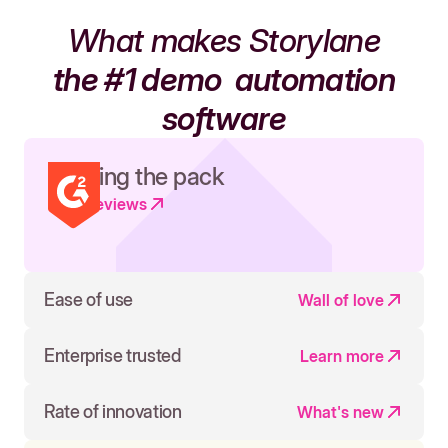
What makes Storylane
the #1 demo
automation
software
Leading the pack
Read reviews
Ease of use
Wall of love
Enterprise trusted
Learn more
Rate of innovation
What's new