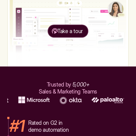
Take a tour
Trusted by
5,000+
Sales & Marketing Teams
#1
Rated on G2 in
demo automation