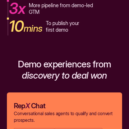
3x
More pipeline from demo-led
GTM
10
To publish your
mins
first demo
Demo experiences from
discovery to deal won
Rep
X
Chat
Conversational sales agents to qualify and convert
prospects.