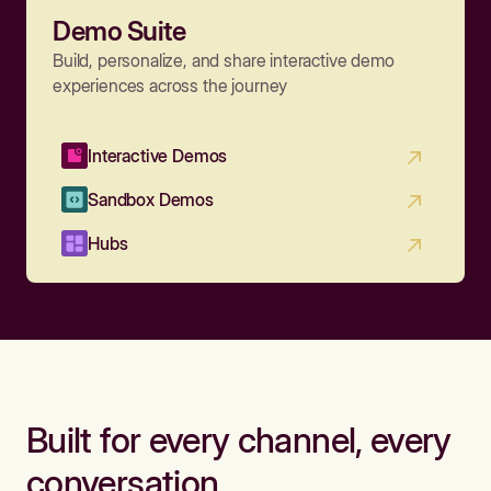
Demo Suite
Build, personalize, and share interactive demo
experiences across the journey
Interactive Demos
Sandbox Demos
Hubs
Built for every channel, every
conversation