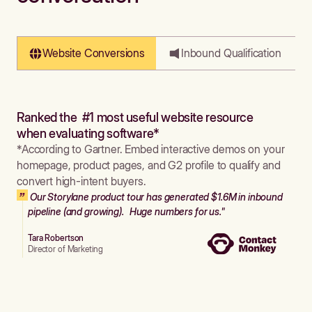
Website Conversions
Inbound Qualification
Ranked the #1 most useful website resource
when evaluating software*
*According to Gartner. Embed interactive demos on your
homepage, product pages, and G2 profile to qualify and
convert high-intent buyers.
Our Storylane product tour has generated $1.6M in inbound
pipeline (and growing). Huge numbers for us."
Tara Robertson
Director of Marketing