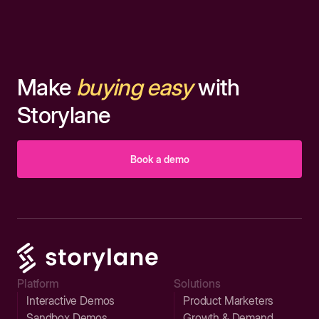
Make
buying easy
with
Storylane
Book a demo
Platform
Solutions
Interactive Demos
Product Marketers
Sandbox Demos
Growth & Demand