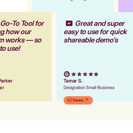
 Go-To Tool for
Great and super
ng how our
easy to use for quick
rm works — so
shareable demo's
 to use!
 Parker
Tamar S.
ager
Designation Small-Business
G2 Review