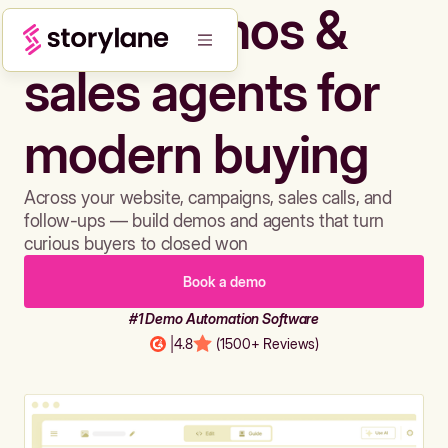
Build demos &
sales agents for
modern buying
Across your website, campaigns, sales calls, and
follow-ups — build demos and agents that turn
curious buyers to closed won
Book a demo
#1 Demo Automation Software
|
4.8
(1500+ Reviews)