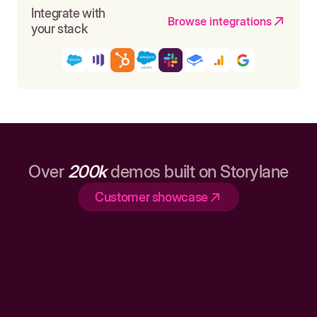
Integrate with
Browse integrations
your stack
Over
200k
demos built on Storylane
Customer showcase