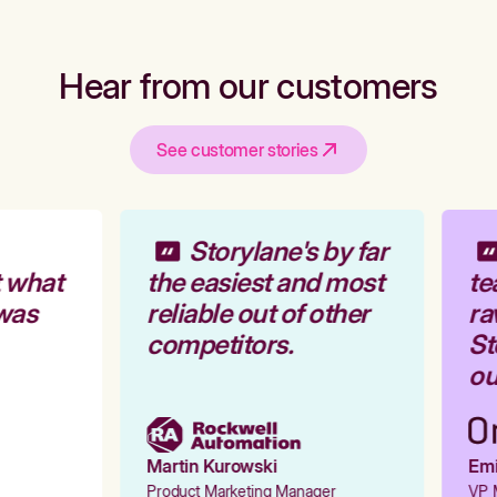
Hear from our customers
See customer stories
Storylane's by far
 what
the easiest and most
te
was
reliable out of other
ra
competitors.
Sto
ou
Martin Kurowski
Emil
Product Marketing Manager
VP M