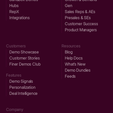
Hubs
Gen
RepX
Sales Reps & AEs
Integrations
Presales & SEs
Customer Success
Product Managers
Customers
Resources
Demo Showcase
Blog
Customer Stories
Help Docs
Finer Demos Club
What’s New
Demo Dundies
Features
Feeds
Demo Signals
Personalization
Deal Intelligence
Company