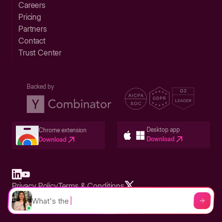
Careers
Pricing
Partners
Contact
Trust Center
Backed by
Desktop app
Chrome extension
Download
Download
Privacy Policy
Terms & Conditions
Built in San Francisco Bay Area - ©2026 Storylane