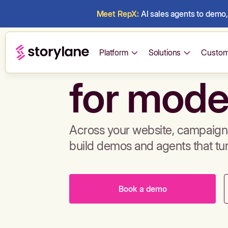
Meet RepX:
AI sales agents to demo, 
Build de
Platform
Solutions
Custom
for mode
Across your website, campaigns
build demos and agents that tu
Book a demo