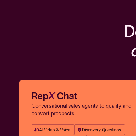
D
Rep
X
Chat
Conversational sales agents to qualify and
convert prospects.
AI Video & Voice
Discovery Questions