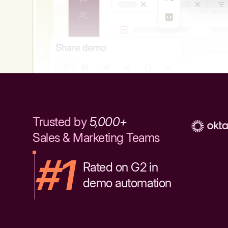
Trusted by
5,000+
Sales & Marketing Teams
#1
Rated on G2 in
demo automation