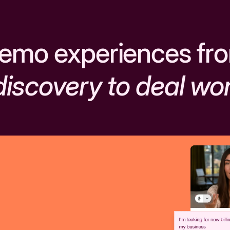
emo experiences fr
discovery to deal wo