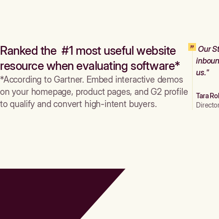
Ranked the #1 most useful website
Our St
inboun
resource when evaluating software*
us."
*According to Gartner. Embed interactive demos
on your homepage, product pages, and G2 profile
Tara Ro
to qualify and convert high-intent buyers.
Directo