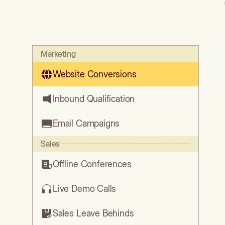
Marketing
Website Conversions
Inbound Qualification
Email Campaigns
Sales
Offline Conferences
Live Demo Calls
Sales Leave Behinds