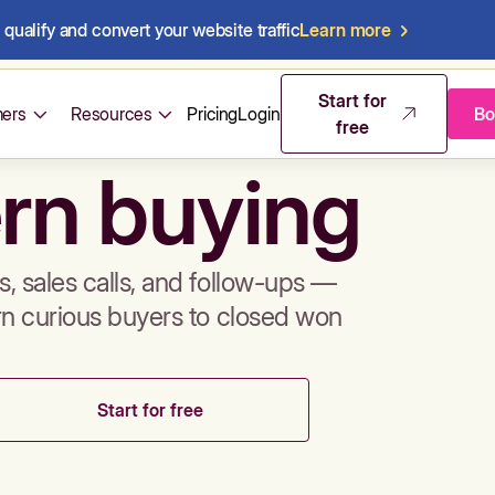
qualify and convert your website traffic
Learn more
mos & sales 
Start for
ers
Resources
Pricing
Login
Bo
free
rn buying
, sales calls, and follow-ups —
rn curious buyers to closed won
Start for free