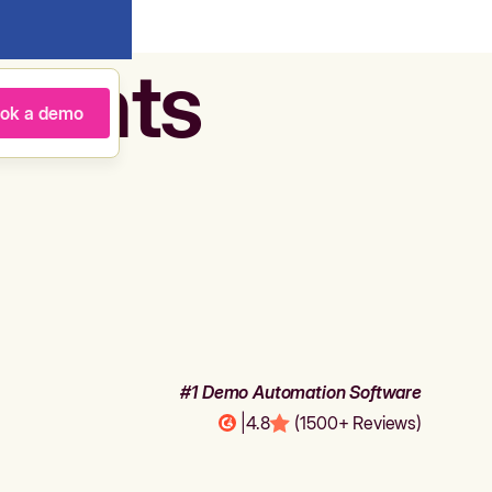
agents
ok a demo
#1 Demo Automation Software
|
4.8
(1500+ Reviews)