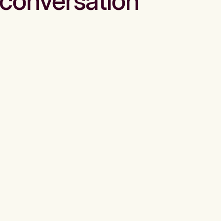
conversation