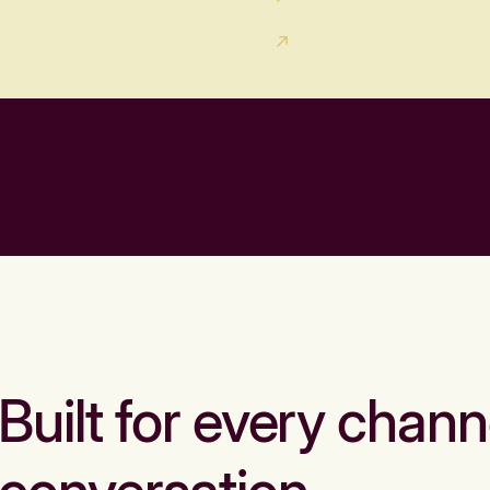
Built for every chann