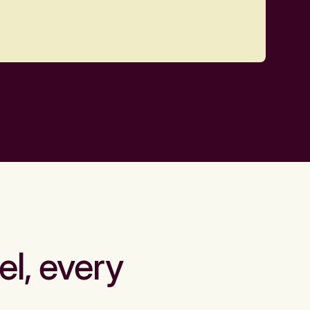
el, every