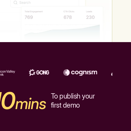
10
To publish your
mins
first demo