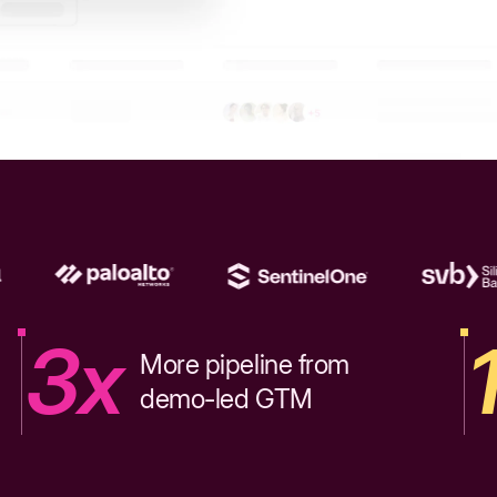
3x
More pipeline from
demo-led GTM