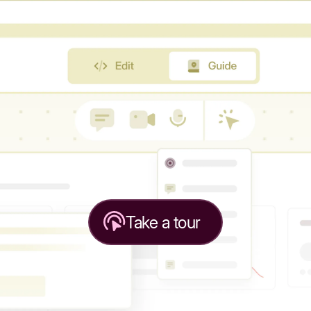
Take a tour