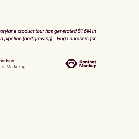
orylane product tour has generated $1.6M in
d pipeline (and growing). Huge numbers for
bertson
r of Marketing