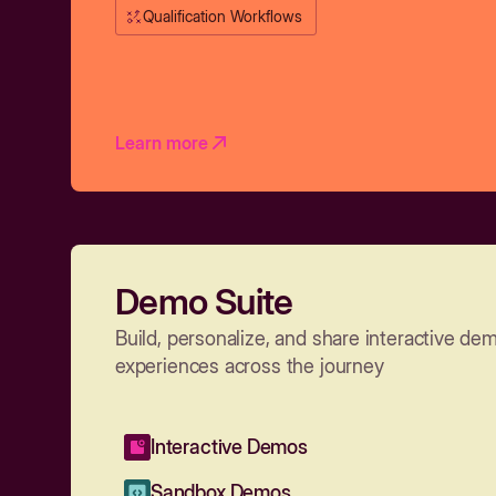
Qualification Workflows
Learn more
Demo Suite
Build, personalize, and share interactive de
experiences across the journey
Interactive Demos
Sandbox Demos