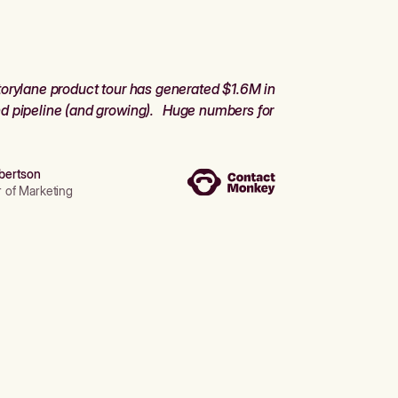
orylane product tour has generated $1.6M in
d pipeline (and growing). Huge numbers for
bertson
r of Marketing