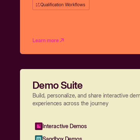
Qualification Workflows
Learn more
Demo Suite
Build, personalize, and share interactive de
experiences across the journey
Interactive Demos
Sandbox Demos