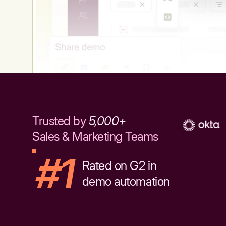
Trusted by
5,000+
Sales & Marketing Teams
#1
Rated on G2 in
demo automation