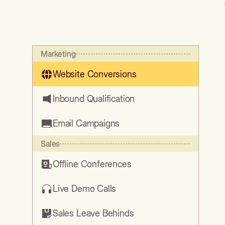
Marketing
Website Conversions
Inbound Qualification
Email Campaigns
Sales
Offline Conferences
Live Demo Calls
Sales Leave Behinds