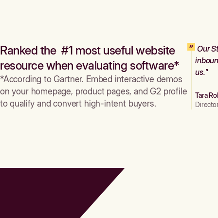
Ranked the #1 most useful website
Our St
inboun
resource when evaluating software*
us."
*According to Gartner. Embed interactive demos
on your homepage, product pages, and G2 profile
Tara Ro
to qualify and convert high-intent buyers.
Directo