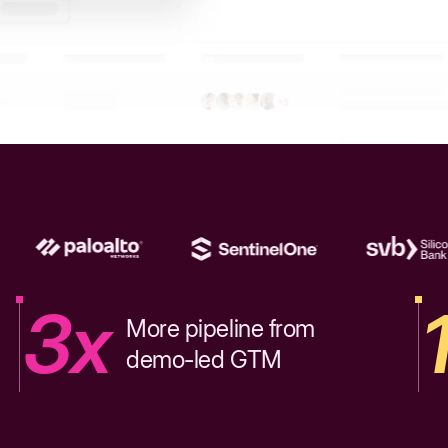
3x
More pipeline from
demo-led GTM