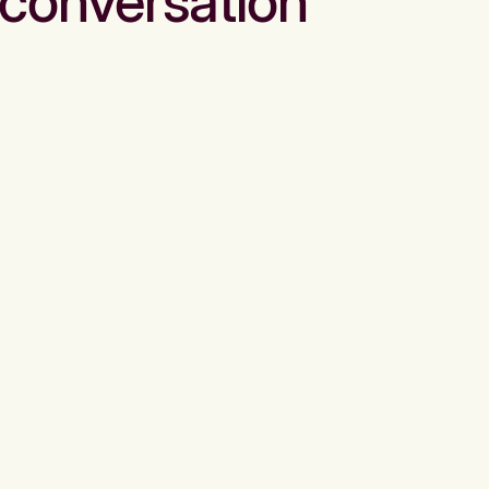
conversation