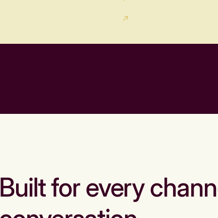
Built for every chann