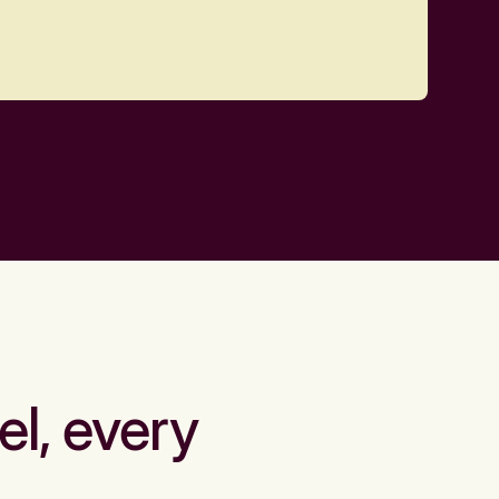
el, every