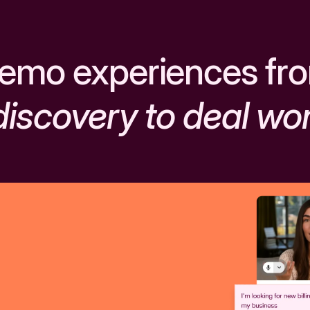
emo experiences fr
discovery to deal wo