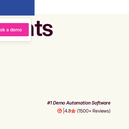
agents
ok a demo
#1 Demo Automation Software
|
4.8
(1500+ Reviews)