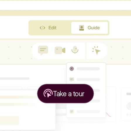
Take a tour