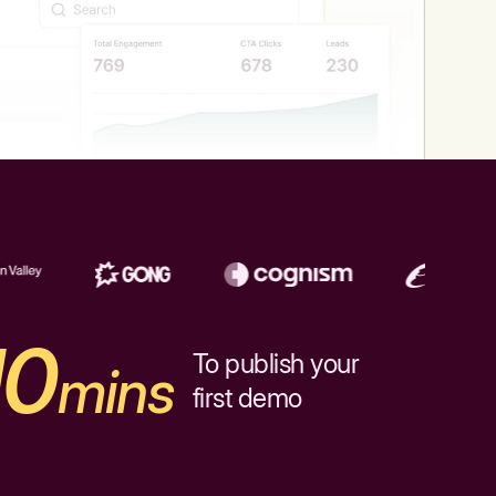
10
To publish your
mins
first demo