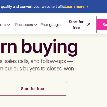
qualify and convert your website traffic
Learn more
mos & sales 
Start for
ers
Resources
Pricing
Login
Bo
free
rn buying
, sales calls, and follow-ups —
rn curious buyers to closed won
Start for free