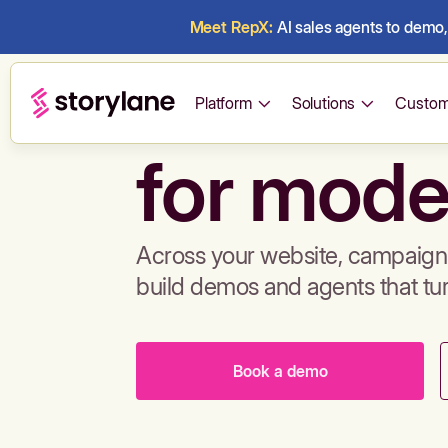
Meet RepX:
AI sales agents to demo, 
Build de
Platform
Solutions
Custom
for mode
Across your website, campaigns
build demos and agents that tu
Book a demo