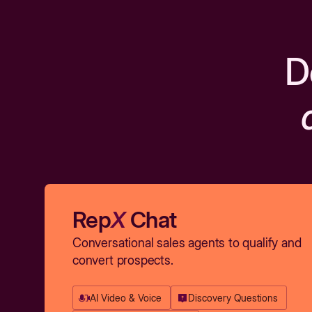
D
Rep
X
Chat
Conversational sales agents to qualify and
convert prospects.
AI Video & Voice
Discovery Questions