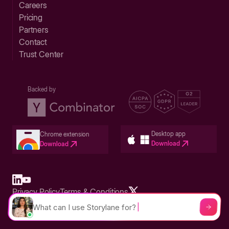
Careers
Pricing
Partners
Contact
Trust Center
Backed by
Desktop app
Chrome extension
Download
Download
Privacy Policy
Terms & Conditions
Built in San Francisco Bay Area - ©2026 Storylane