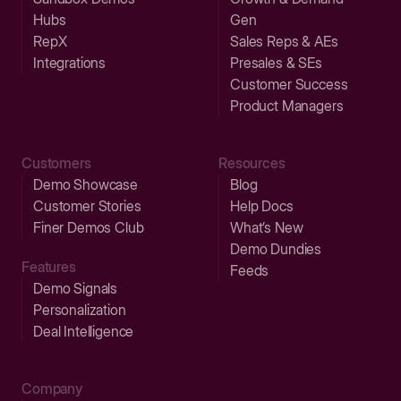
Hubs
Gen
RepX
Sales Reps & AEs
Integrations
Presales & SEs
Customer Success
Product Managers
Customers
Resources
Demo Showcase
Blog
Customer Stories
Help Docs
Finer Demos Club
What’s New
Demo Dundies
Features
Feeds
Demo Signals
Personalization
Deal Intelligence
Company