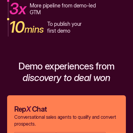
3x
More pipeline from demo-led
GTM
10
To publish your
mins
first demo
Demo experiences from
discovery to deal won
Rep
X
Chat
Conversational sales agents to qualify and convert
prospects.