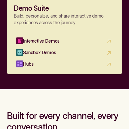
Demo Suite
Build, personalize, and share interactive demo
experiences across the journey
Interactive Demos
Sandbox Demos
Hubs
Built for every channel, every
conversation