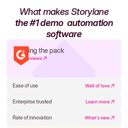
What makes Storylane
the #1 demo
automation
software
Leading the pack
Read reviews
Ease of use
Wall of love
Enterprise trusted
Learn more
Rate of innovation
What's new