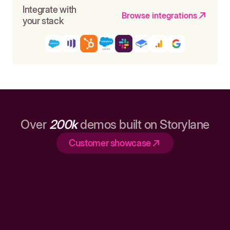
Integrate with
Browse integrations
your stack
Over
200k
demos built on Storylane
Customer showcase