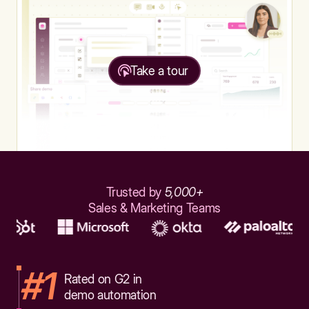
Take a tour
Trusted by
5,000+
Sales & Marketing Teams
#1
Rated on G2 in
demo automation