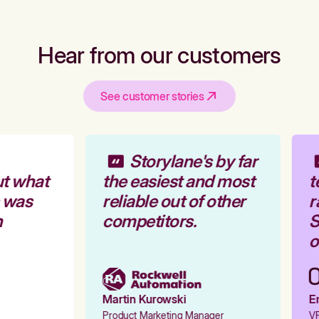
Hear from our customers
See customer stories
Storylane's by far
t what
the easiest and most
t
 was
reliable out of other
r
competitors.
S
o
Martin Kurowski
Em
Product Marketing Manager
VP