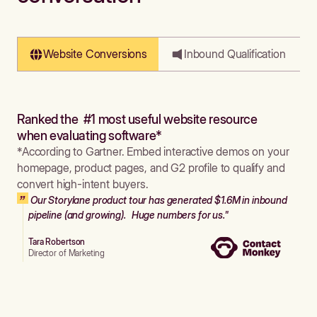
Website Conversions
Inbound Qualification
Ranked the #1 most useful website resource
when evaluating software*
*According to Gartner. Embed interactive demos on your
homepage, product pages, and G2 profile to qualify and
convert high-intent buyers.
Our Storylane product tour has generated $1.6M in inbound
pipeline (and growing). Huge numbers for us."
Tara Robertson
Director of Marketing