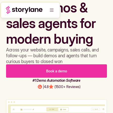
Build demos &
sales agents for
modern buying
Across your website, campaigns, sales calls, and
follow-ups — build demos and agents that turn
curious buyers to closed won
Book a demo
#1 Demo Automation Software
|
4.8
(1500+ Reviews)