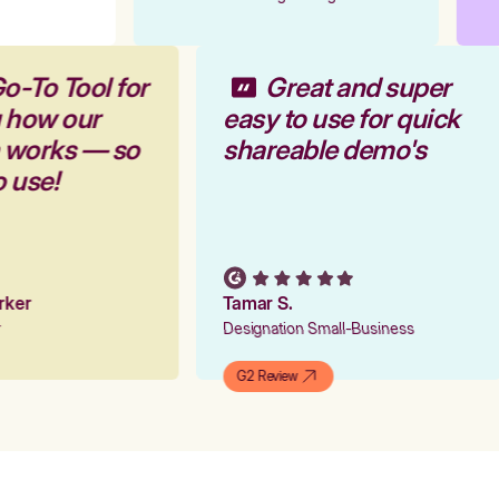
o-To Tool for
Great and super
g how our
easy to use for quick
m works — so
shareable demo's
o use!
arker
Tamar S.
er
Designation Small-Business
G2 Review