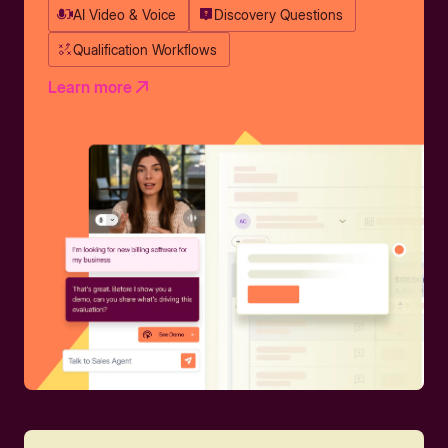
AI Video & Voice
Discovery Questions
Qualification Workflows
Learn more