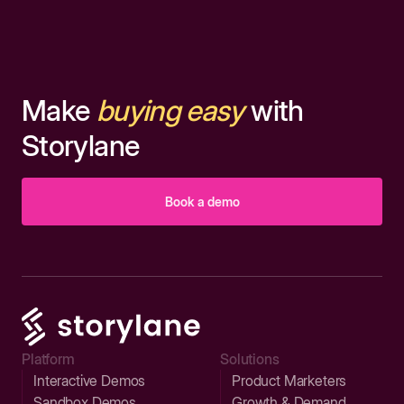
Make
buying easy
with
Storylane
Book a demo
Platform
Solutions
Interactive Demos
Product Marketers
Sandbox Demos
Growth & Demand