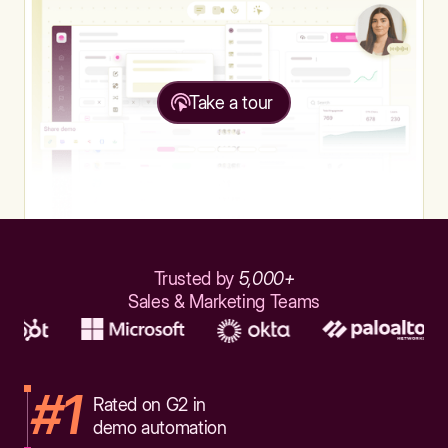
Take a tour
Trusted by
5,000+
Sales & Marketing Teams
#1
Rated on G2 in
demo automation