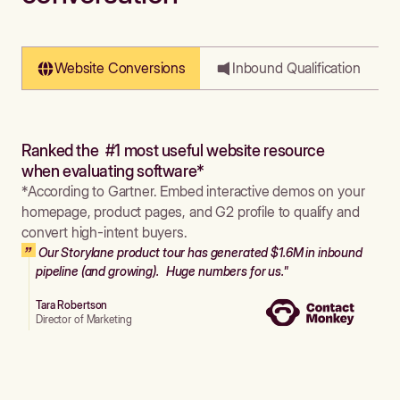
Website Conversions
Inbound Qualification
Ranked the #1 most useful website resource
when evaluating software*
*According to Gartner. Embed interactive demos on your
homepage, product pages, and G2 profile to qualify and
convert high-intent buyers.
Our Storylane product tour has generated $1.6M in inbound
pipeline (and growing). Huge numbers for us."
Tara Robertson
Director of Marketing