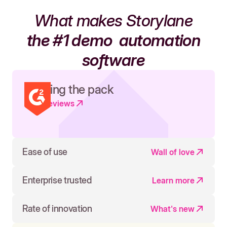
What makes Storylane
the #1 demo
automation
software
Leading the pack
Read reviews
Ease of use
Wall of love
Enterprise trusted
Learn more
Rate of innovation
What's new