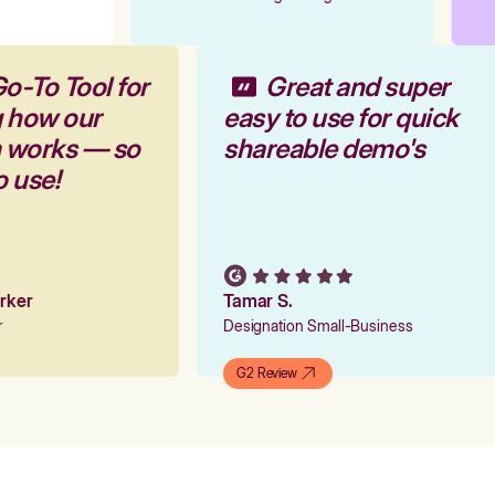
o-To Tool for
Great and super
g how our
easy to use for quick
m works — so
shareable demo's
o use!
arker
Tamar S.
er
Designation Small-Business
G2 Review