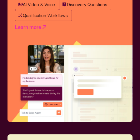
AI Video & Voice
Discovery Questions
Qualification Workflows
Learn more