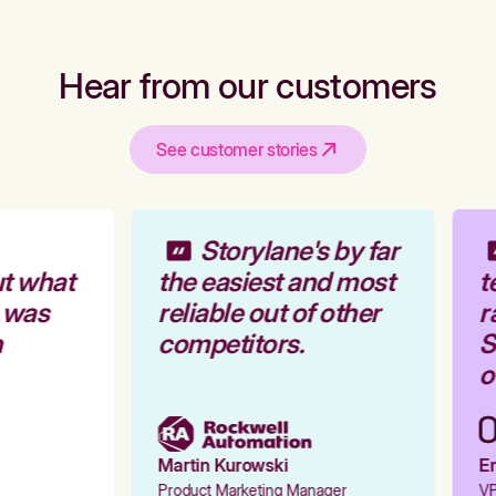
Hear from our customers
See customer stories
Storylane's by far
t what
the easiest and most
t
 was
reliable out of other
r
competitors.
St
o
Martin Kurowski
Em
Product Marketing Manager
VP 