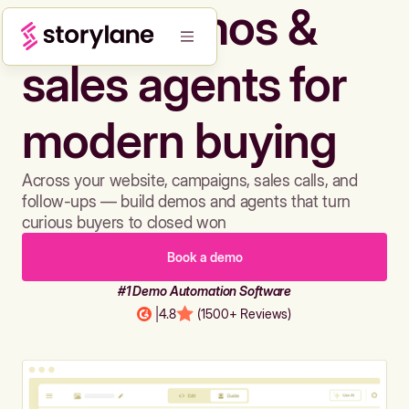
Build demos &
sales agents for
modern buying
Across your website, campaigns, sales calls, and
follow-ups — build demos and agents that turn
curious buyers to closed won
Book a demo
#1 Demo Automation Software
|
4.8
(1500+ Reviews)