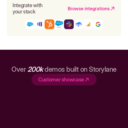
Integrate with
Browse integrations
your stack
Over
200k
demos built on Storylane
Customer showcase