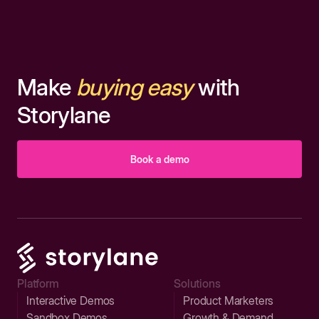
Make
buying easy
with
Storylane
Book a demo
Platform
Solutions
Interactive Demos
Product Marketers
Sandbox Demos
Growth & Demand