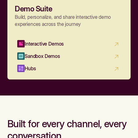
Demo Suite
Build, personalize, and share interactive demo
experiences across the journey
Interactive Demos
Sandbox Demos
Hubs
Built for every channel, every
conversation