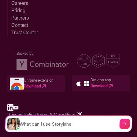
Careers
Pricing
Partners
Contact
Trust Center
Backed by
Desktop app
Chrome extension
Download
Download
Privacy Policy
Terms & Conditions
Built in San Francisco Bay Area - ©2026 Storylane