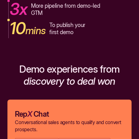
3x
More pipeline from demo-led
GTM
10
To publish your
mins
first demo
Demo experiences from
discovery to deal won
Rep
X
Chat
Conversational sales agents to qualify and convert
prospects.