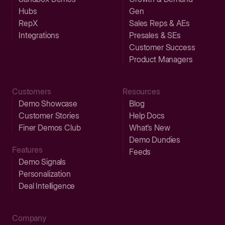
Hubs
Gen
RepX
Sales Reps & AEs
Integrations
Presales & SEs
Customer Success
Product Managers
Customers
Resources
Demo Showcase
Blog
Customer Stories
Help Docs
Finer Demos Club
What’s New
Demo Dundies
Features
Feeds
Demo Signals
Personalization
Deal Intelligence
Company