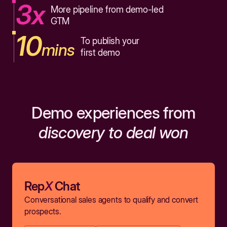
3x
More pipeline from demo-led
GTM
10
To publish your
mins
first demo
Demo experiences from
discovery to deal won
Rep
X
Chat
Conversational sales agents to qualify and convert
prospects.