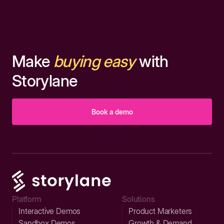
Make
buying easy
with
Storylane
Book a demo
Platform
Solutions
Interactive Demos
Product Marketers
Sandbox Demos
Growth & Demand