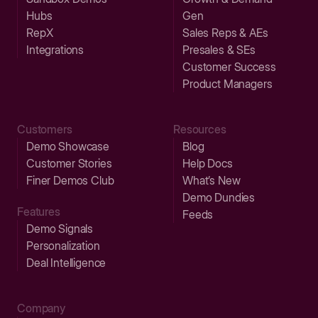
Hubs
Gen
RepX
Sales Reps & AEs
Integrations
Presales & SEs
Customer Success
Product Managers
Customers
Resources
Demo Showcase
Blog
Customer Stories
Help Docs
Finer Demos Club
What’s New
Demo Dundies
Features
Feeds
Demo Signals
Personalization
Deal Intelligence
Company