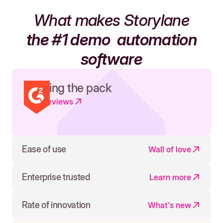
What makes Storylane
the #1 demo
automation
software
Leading the pack
Read reviews
Ease of use
Wall of love
Enterprise trusted
Learn more
Rate of innovation
What's new