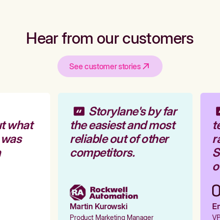
Hear from our customers
See customer stories
Storylane's by far
t what
the easiest and most
te
 was
reliable out of other
ra
competitors.
St
ou
Martin Kurowski
Em
Product Marketing Manager
VP 