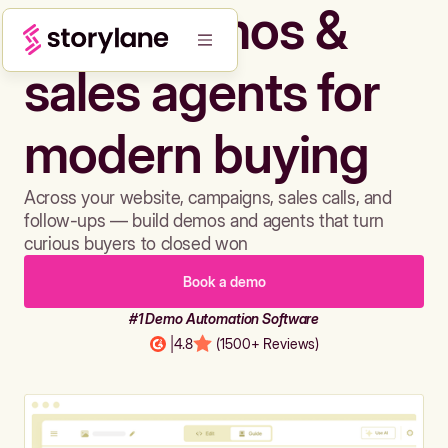
Build demos &
sales agents for
modern buying
Across your website, campaigns, sales calls, and
follow-ups — build demos and agents that turn
curious buyers to closed won
Book a demo
#1 Demo Automation Software
|
4.8
(1500+ Reviews)