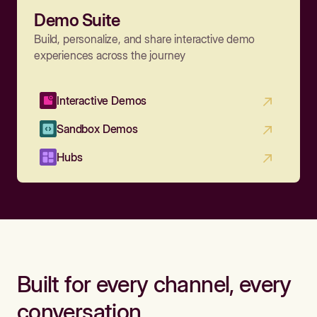
Demo Suite
Build, personalize, and share interactive demo
experiences across the journey
Interactive Demos
Sandbox Demos
Hubs
Built for every channel, every
conversation