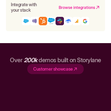
Integrate with
Browse integrations
your stack
Over
200k
demos built on Storylane
Customer showcase