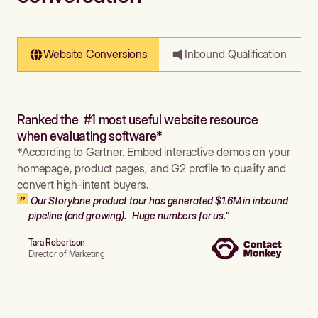
Website Conversions
Inbound Qualification
Ranked the #1 most useful website resource
when evaluating software*
*According to Gartner. Embed interactive demos on your
homepage, product pages, and G2 profile to qualify and
convert high-intent buyers.
Our Storylane product tour has generated $1.6M in inbound
pipeline (and growing). Huge numbers for us."
Tara Robertson
Director of Marketing