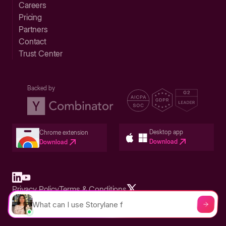
Careers
Pricing
Partners
Contact
Trust Center
Backed by
Desktop app
Chrome extension
Download
Download
Privacy Policy
Terms & Conditions
Built in San Francisco Bay Area - ©2026 Storylane