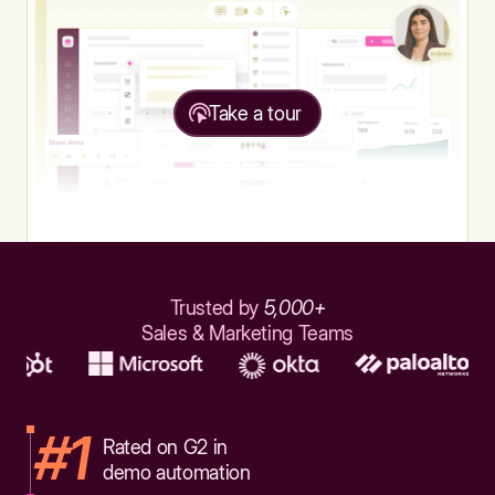
Take a tour
Trusted by
5,000+
Sales & Marketing Teams
#1
Rated on G2 in
demo automation