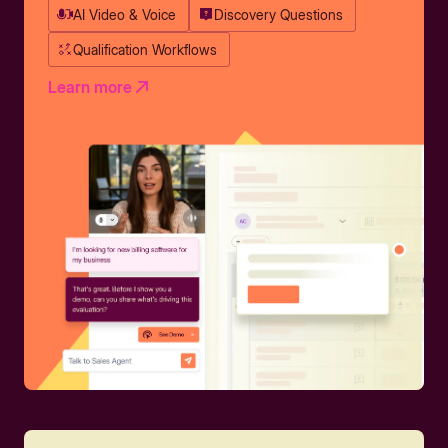
AI Video & Voice
Discovery Questions
Qualification Workflows
Learn more