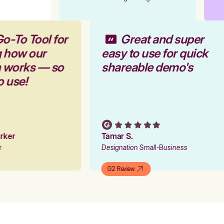
Go-To Tool for
Great and super
g how our
easy to use for quick
m works — so
shareable demo's
to use!
Parker
Tamar S.
er
Designation Small-Business
G2 Review