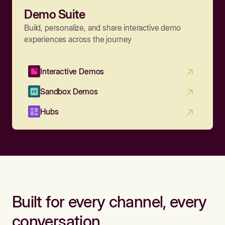
Demo Suite
Build, personalize, and share interactive demo
experiences across the journey
Interactive Demos
Sandbox Demos
Hubs
Built for every channel, every
conversation