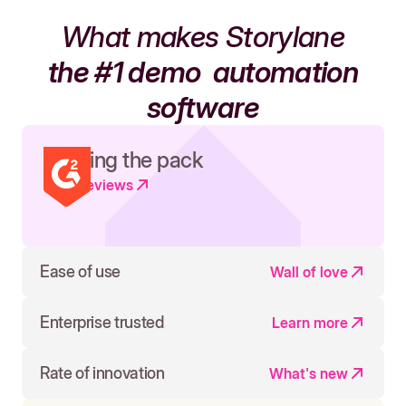
What makes Storylane
the #1 demo
automation
software
Leading the pack
Read reviews
Ease of use
Wall of love
Enterprise trusted
Learn more
Rate of innovation
What's new