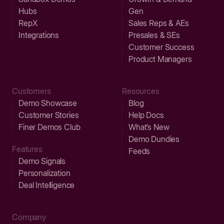
Hubs
Gen
RepX
Sales Reps & AEs
Integrations
Presales & SEs
Customer Success
Product Managers
Customers
Resources
Demo Showcase
Blog
Customer Stories
Help Docs
Finer Demos Club
What’s New
Demo Dundies
Features
Feeds
Demo Signals
Personalization
Deal Intelligence
Company