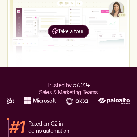
Take a tour
Trusted by
5,000+
Sales & Marketing Teams
#1
Rated on G2 in
demo automation