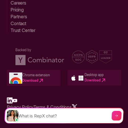
Careers
Pricing
Partners
Contact
Trust Center
Backed by
Desktop app
Chrome extension
Download
Download
Privacy Policy
Terms & Conditions
Built in San Francisco Bay Area - ©2026 Storylane