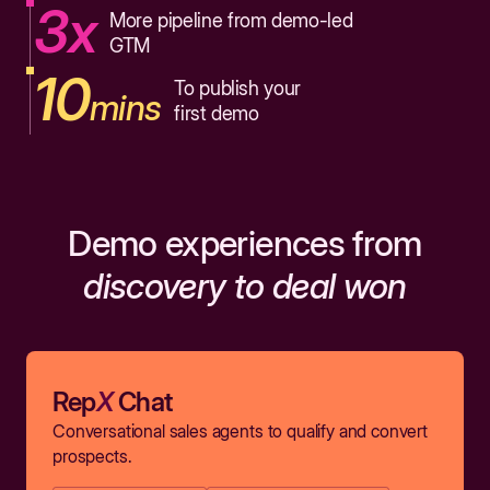
3x
More pipeline from demo-led
GTM
10
To publish your
mins
first demo
Demo experiences from
discovery to deal won
Rep
X
Chat
Conversational sales agents to qualify and convert
prospects.