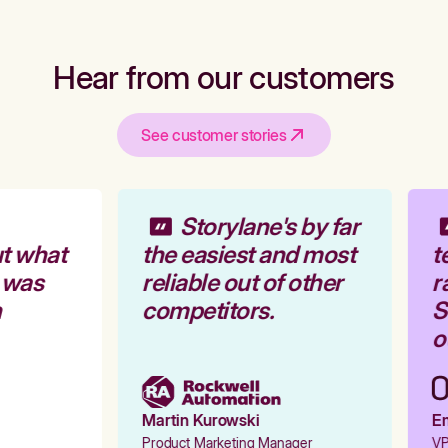
Hear from our customers
See customer stories
Storylane's by far
t what
the easiest and most
t
 was
reliable out of other
r
competitors.
St
ou
Martin Kurowski
Em
Product Marketing Manager
VP 