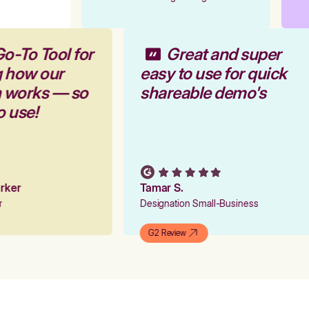
Go-To Tool for
Great and super
g how our
easy to use for quick
m works — so
shareable demo's
to use!
Parker
Tamar S.
er
Designation Small-Business
G2 Review