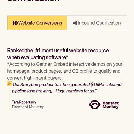
Website Conversions
Inbound Qualification
Ranked the #1 most useful website resource
when evaluating software*
*According to Gartner. Embed interactive demos on your
homepage, product pages, and G2 profile to qualify and
convert high-intent buyers.
Our Storylane product tour has generated $1.6M in inbound
pipeline (and growing). Huge numbers for us."
Tara Robertson
Director of Marketing