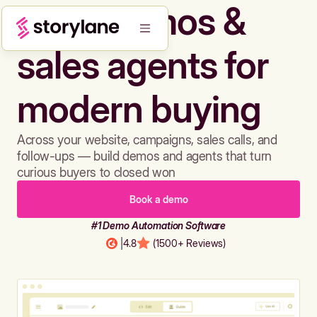
Build demos &
sales agents for
modern buying
Across your website, campaigns, sales calls, and
follow-ups — build demos and agents that turn
curious buyers to closed won
Book a demo
#1 Demo Automation Software
|
4.8
(1500+ Reviews)