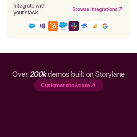
Integrate with
Browse integrations
your stack
Over
200k
demos built on Storylane
Customer showcase