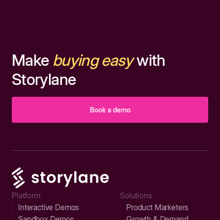
Make
buying easy
with
Storylane
Book a demo
Platform
Solutions
Interactive Demos
Product Marketers
Sandbox Demos
Growth & Demand