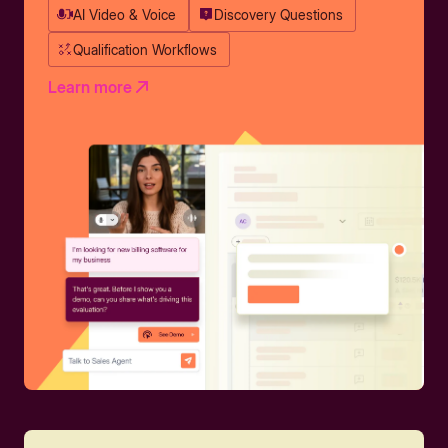
AI Video & Voice
Discovery Questions
Qualification Workflows
Learn more