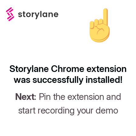
Storylane Chrome extension
was successfully installed!
Next
: Pin the extension and
start recording your demo